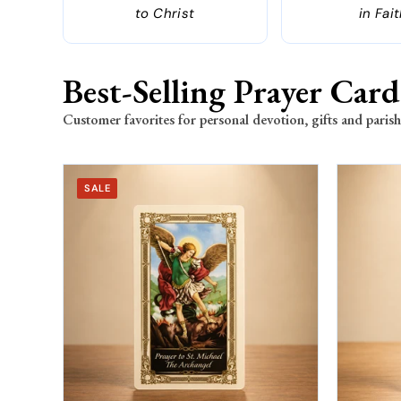
to Christ
in Fai
Best-Selling Prayer Card
Customer favorites for personal devotion, gifts and parish
SALE