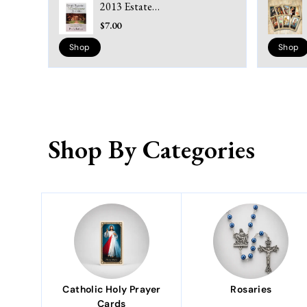
2013 Estate
Planning in
$7.00
Louisiana 3rd
Edition: A Layman's
Shop
Shop
Guide to
Understanding
Wills, Trusts,
Probate, Power of
Attorney, Medicaid,
Living Wills & Taxes
(Paperbook)
Shop By Categories
Catholic Holy Prayer
Rosaries
Cards