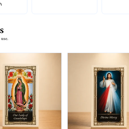
th
s
 use.