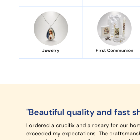
Jewelry
First Communion
"Beautiful quality and fast s
I ordered a crucifix and a rosary for our ho
exceeded my expectations. The craftsmanshi