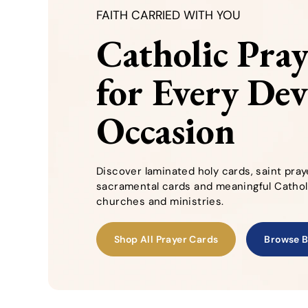
FAITH CARRIED WITH YOU
Catholic Pra
for Every De
Occasion
Discover laminated holy cards, saint pray
sacramental cards and meaningful Catholi
churches and ministries.
Shop All Prayer Cards
Browse B