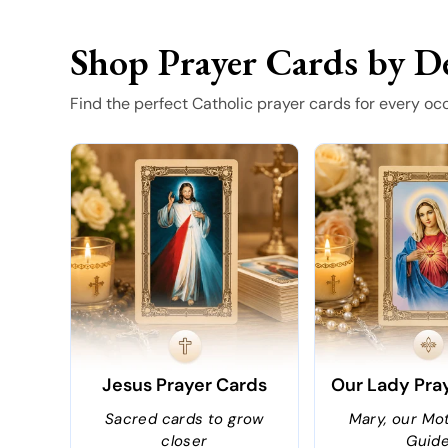
Shop Prayer Cards by D
Find the perfect Catholic prayer cards for every oc
Jesus Prayer Cards
Our Lady Pra
Sacred cards to grow
Mary, our Mo
closer
Guid