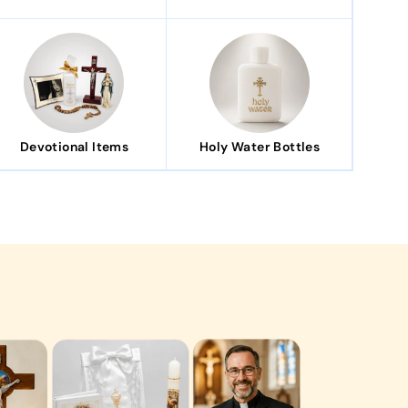
Devotional Items
Holy Water Bottles
ingful gift that my family loved."
Communion gift set was absolutely perfect. It was
houghtfully packaged, and became a treasured