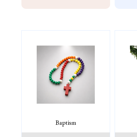
Baptism