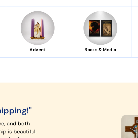
Advent
Books & Media
hipping!"
"A mean
me, and both
The First 
p is beautiful,
elegant, t