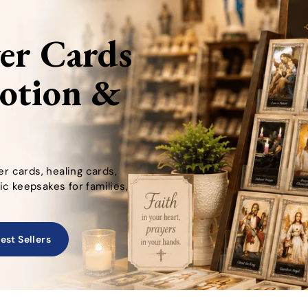
yer Cards
votion &
er cards, healing cards,
c keepsakes for families,
est Sellers