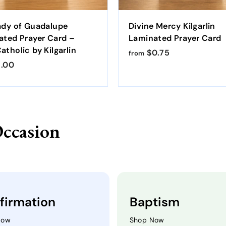
ady of Guadalupe
Divine Mercy Kilgarlin
ated Prayer Card –
Laminated Prayer Card
tholic by Kilgarlin
$0.75
f
from
.00
f
r
r
o
o
m
m
$
$
0
Occasion
1
.
.
7
0
5
0
firmation
Baptism
Now
Shop Now