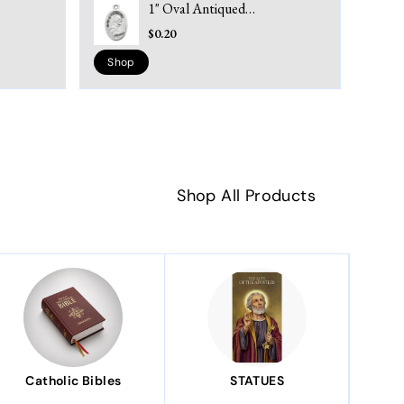
1" Oval Antiqued
Silver Oxidized Saint
$0.20
Padre Pio Medal
Shop
Shop All Products
Catholic Bibles
STATUES