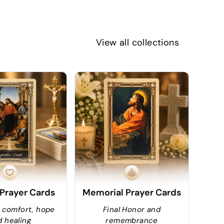
View all collections
 Prayer Cards
Memorial Prayer Cards
r comfort, hope
Final Honor and
d healing
remembrance