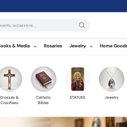
Search
Books & Media
Rosaries
Jewelry
Home Good
Crosses &
Catholic
STATUES
Jewelry
Crucifixes
Bibles