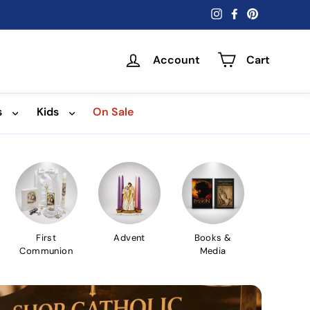
Instagram
Facebook
Pinterest
Account
Cart
s
Kids
On Sale
First
Advent
Books &
Communion
Media