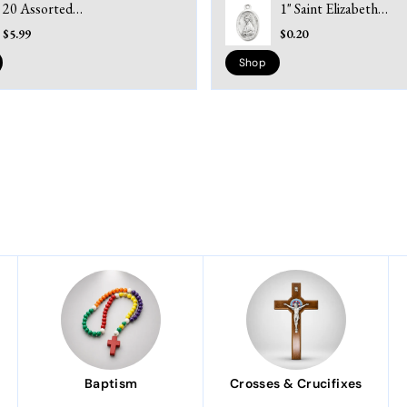
20 Assorted
1" Saint Elizabeth
Kilgarlin Prayer
Seton - Pray for Us
$5.99
$0.20
Cards – Laminated
Silver Ox Medal
& Inspirational
Shop
Baptism
Crosses & Crucifixes