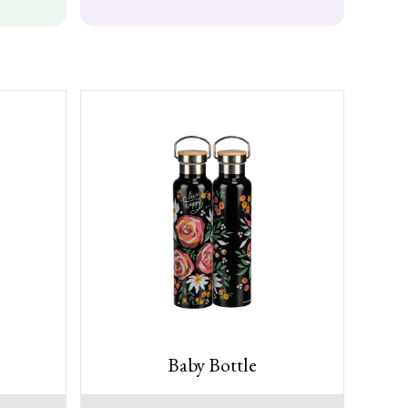
Baby Bottle