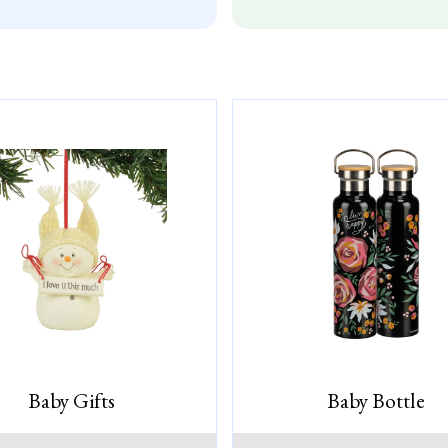
Baby Gifts
Baby Bottle