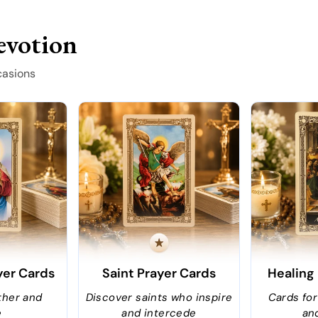
evotion
casions
yer Cards
Saint Prayer Cards
Healing
ther and
Discover saints who inspire
Cards fo
e
and intercede
an