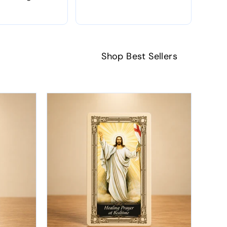
Shop Best Sellers
SAL