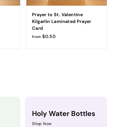
Prayer to St. Valentine
St.
Kilgarlin Laminated Prayer
Kil
Card
Car
$0.50
f
from
fro
r
o
m
$
0
.
5
0
Holy Water Bottles
Shop Now