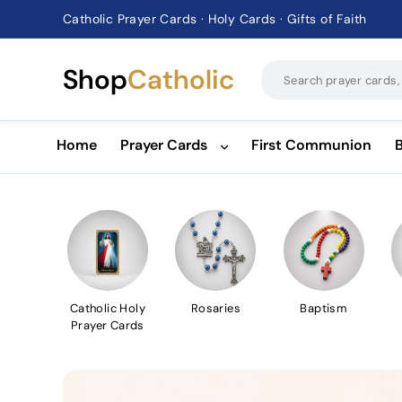
Catholic Prayer Cards · Holy Cards · Gifts of Faith
Pause
slideshow
Shop
Catholic
Home
Prayer Cards
First Communion
Catholic Holy
Rosaries
Baptism
Prayer Cards