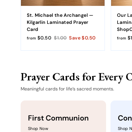
St. Michael the Archangel —
Our L
Kilgarlin Laminated Prayer
Lamin
Card
ShopCa
$0.50
f
R
$1.00
$
Save $0.50
$1
from
from
r
e
1
o
g
.
m
u
0
$
l
0
Prayer Cards for Every 
0
a
.
r
5
p
Meaningful cards for life’s sacred moments.
0
r
i
c
e
First Communion
Con
Shop Now
Shop 