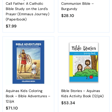
Call Father: A Catholic
Communion Bible –
Bible Study on the Lord's
Burgundy
Prayer (Emmaus Journey)
$28.10
$
(Paperbook)
2
$7.99
$
8
7
.
.
1
9
0
9
Aquinas Kids Coloring
Bible Stories – Aquinas
Book – Bible Adventures –
Kids Activity Book (12/pk)
12/pk
$53.34
$
$71.10
$
5