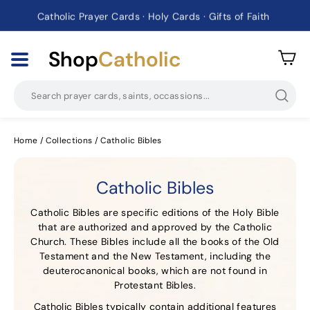
Catholic Prayer Cards · Holy Cards · Gifts of Faith
Pause
slideshow
Shop
Catholic
Searc
Home
/
Collections
/
Catholic Bibles
Catholic Bibles
Catholic Bibles are specific editions of the Holy Bible
that are authorized and approved by the Catholic
Church. These Bibles include all the books of the Old
Testament and the New Testament, including the
deuterocanonical books, which are not found in
Protestant Bibles.
Catholic Bibles typically contain additional features