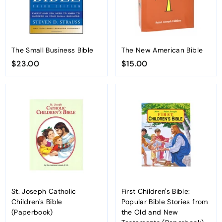
The Small Business Bible
The New American Bible
$23.00
$
$15.00
$
2
1
3
5
.
.
0
0
0
0
St. Joseph Catholic
First Children's Bible:
Children's Bible
Popular Bible Stories from
(Paperbook)
the Old and New