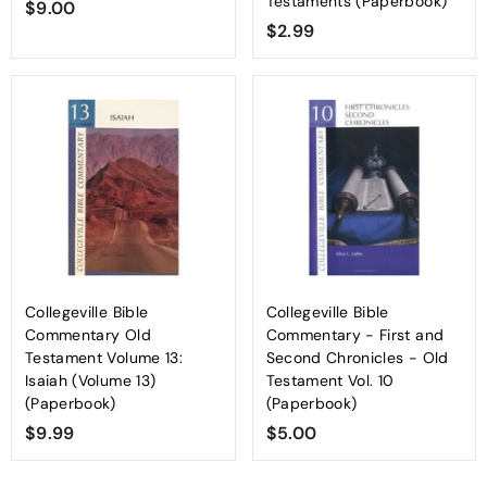
Testaments (Paperbook)
$9.00
$
$2.99
$
9
2
.
.
0
9
0
9
Collegeville Bible
Collegeville Bible
Commentary Old
Commentary - First and
Testament Volume 13:
Second Chronicles - Old
Isaiah (Volume 13)
Testament Vol. 10
(Paperbook)
(Paperbook)
$9.99
$
$5.00
$
9
5
.
.