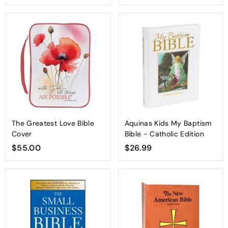
7
3
1
.
.
3
1
4
0
The Greatest Love Bible
Aquinas Kids My Baptism
Cover
Bible - Catholic Edition
$55.00
$
$26.99
$
5
2
5
6
.
.
0
9
0
9