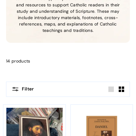
and resources to support Catholic readers in their
study and understanding of Scripture. These may
include introductory materials, footnotes, cross-
references, maps, and explanations of Catholic
teachings and traditions.
14 products
Filter
Large
Small