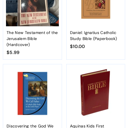
The New Testament of the
Daniel: Ignatius Catholic
Jerusalem Bible
Study Bible (Paperbook)
(Hardcover)
$10.00
$
$5.99
$
1
5
0
.
.
9
0
9
0
Discovering the God We
Aquinas Kids First