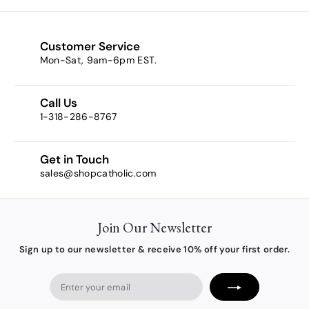
9
0
9
0
Customer Service
Mon-Sat, 9am-6pm EST.
Call Us
1-318-286-8767
Get in Touch
sales@shopcatholic.com
Join Our Newsletter
Sign up to our newsletter & receive 10% off your first order.
Enter
your
email