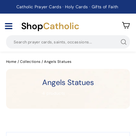
Catholic Prayer Cards · Holy Cards · Gifts of Faith
Pause
slideshow
Shop
Catholic
Searc
Home
/
Collections
/
Angels Statues
Angels Statues
4 products