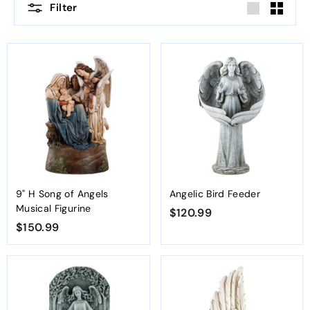
Filter
Large
Small
9" H Song of Angels
Angelic Bird Feeder
Musical Figurine
$120.99
$
$150.99
$
1
1
2
5
0
0
.
.
9