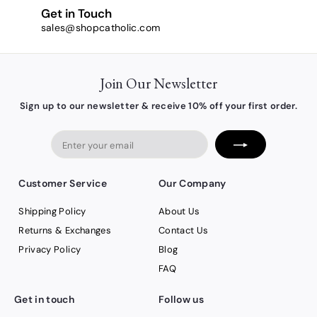
Get in Touch
sales@shopcatholic.com
Join Our Newsletter
Sign up to our newsletter & receive 10% off your first order.
Enter
your
email
Customer Service
Our Company
Shipping Policy
About Us
Returns & Exchanges
Contact Us
Privacy Policy
Blog
FAQ
Get in touch
Follow us