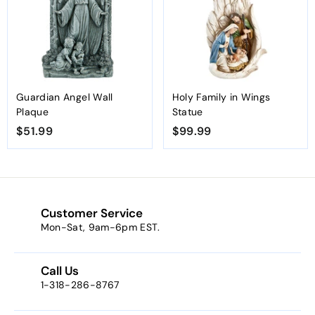
9
9
9
Guardian Angel Wall
Holy Family in Wings
Plaque
Statue
$51.99
$
$99.99
$
5
9
1
9
.
.
9
9
Customer Service
9
9
Mon-Sat, 9am-6pm EST.
Call Us
1-318-286-8767