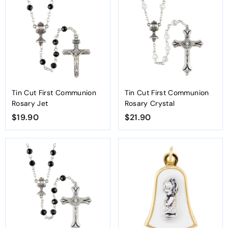
0
0
Tin Cut First Communion
Tin Cut First Communion
Rosary Jet
Rosary Crystal
$19.90
$
$21.90
$
1
2
9
1
.
.
9
9
0
0