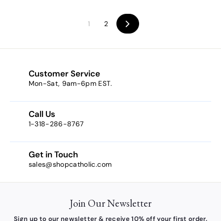
5
3
.
.
1
2
Next
0
3
0
4
Customer Service
Mon-Sat, 9am-6pm EST.
Call Us
1-318-286-8767
Get in Touch
sales@shopcatholic.com
Join Our Newsletter
Sign up to our newsletter & receive 10% off your first order.