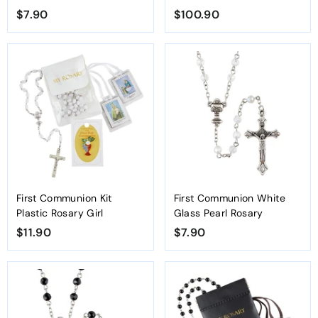
$7.90
$
$100.90
$
7
1
.
0
9
0
0
.
9
0
First Communion Kit
First Communion White
Plastic Rosary Girl
Glass Pearl Rosary
$11.90
$
$7.90
$
1
7
1
.
.
9
9
0
0