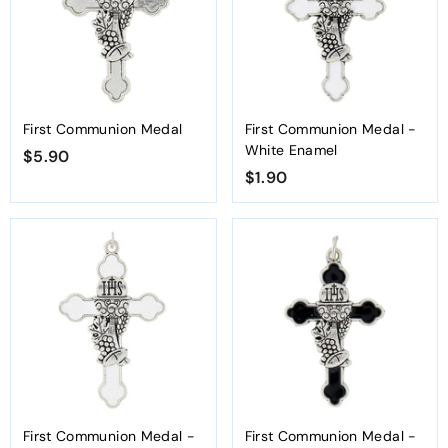
First Communion Medal
First Communion Medal -
White Enamel
$5.90
$
$1.90
$
5
1
.
.
9
9
0
0
First Communion Medal -
First Communion Medal -