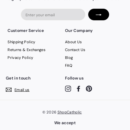
Enter
your
email
Customer Service
Our Company
Shipping Policy
About Us
Returns & Exchanges
Contact Us
Privacy Policy
Blog
FAQ
Get in touch
Follow us
Instagram
Facebook
Pinterest
Email us
© 2026
ShopCatholic
We accept