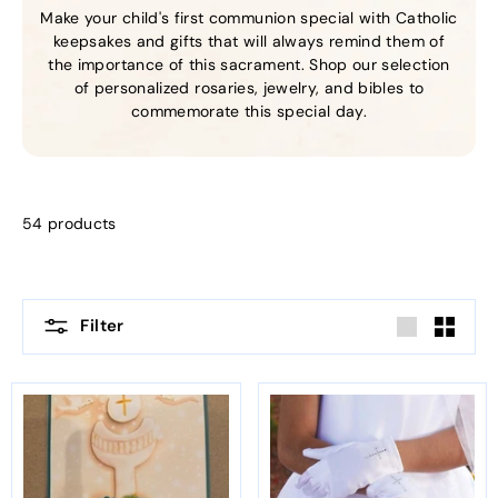
Make your child's first communion special with Catholic
keepsakes and gifts that will always remind them of
the importance of this sacrament. Shop our selection
of personalized rosaries, jewelry, and bibles to
commemorate this special day.
54 products
Filter
Large
Small