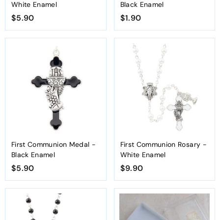
White Enamel
Black Enamel
$5.90
$
$1.90
$
5
1
.
.
9
9
0
0
First Communion Medal -
First Communion Rosary -
Black Enamel
White Enamel
$5.90
$
$9.90
$
5
9
.
.
9
9
0
0