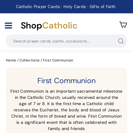
Catholic Prayer Cards · Holy Cards · Gifts of Faith
Pause
slideshow
Shop
Catholic
Searc
Home
/
Collections
/
First Communion
First Communion
First Communion is an important sacramental milestone
in the Catholic Church, usually received around the
age of 7 or 8. It is the first time a Catholic child
receives the Eucharist, the body and blood of Jesus
Christ, in the form of bread and wine. First Communion
is a significant event that is often celebrated with
family and friends