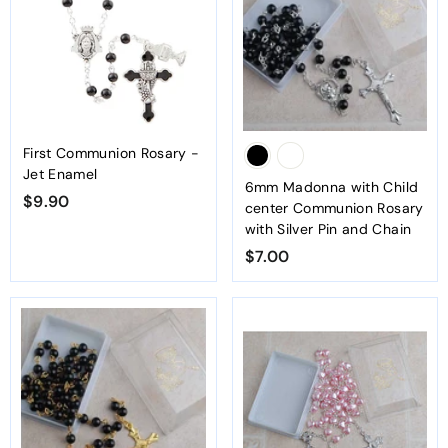
First Communion Rosary -
Jet Enamel
6mm Madonna with Child
$9.90
$
center Communion Rosary
9
with Silver Pin and Chain
.
$7.00
$
9
7
0
.
0
0