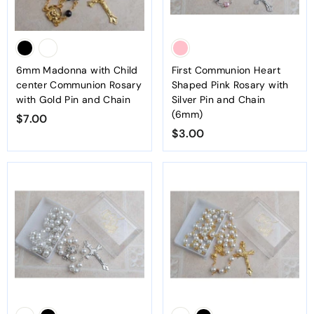
6mm Madonna with Child
First Communion Heart
center Communion Rosary
Shaped Pink Rosary with
with Gold Pin and Chain
Silver Pin and Chain
(6mm)
$7.00
$
$3.00
$
7
3
.
.
0
0
0
0