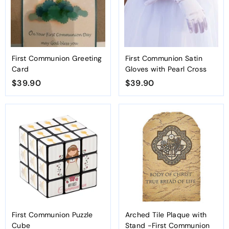
First Communion Greeting
First Communion Satin
Card
Gloves with Pearl Cross
$39.90
$
$39.90
$
3
3
9
9
.
.
9
9
0
0
First Communion Puzzle
Arched Tile Plaque with
Cube
Stand -First Communion