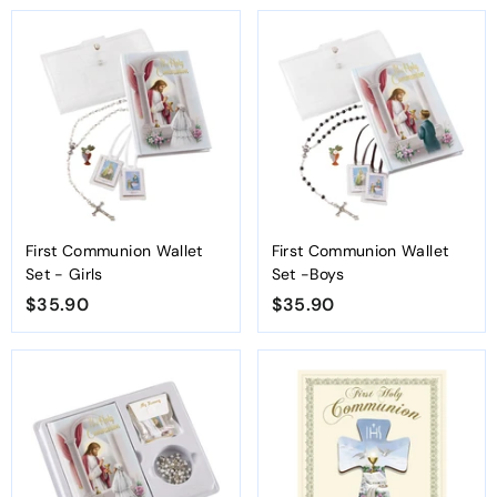
3
3
.
.
9
9
0
0
First Communion Wallet
First Communion Wallet
Set - Girls
Set -Boys
$35.90
$
$35.90
$
3
3
5
5
.
.
9
9
0
0