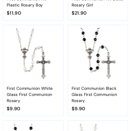
Plastic Rosary Boy
Rosary Girl
$11.90
$
$21.90
$
1
2
1
1
.
.
9
9
0
0
First Communion White
First Communion Black
Glass First Communion
Glass First Communion
Rosary
Rosary
$9.90
$
$9.90
$
9
9
.
.
9
9