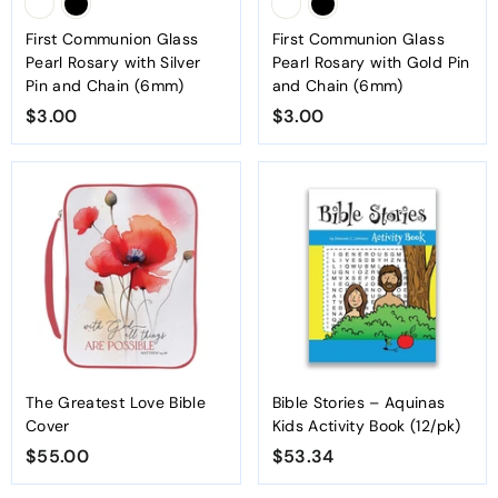
First Communion Glass
First Communion Glass
Pearl Rosary with Silver
Pearl Rosary with Gold Pin
Pin and Chain (6mm)
and Chain (6mm)
$3.00
$
$3.00
$
3
3
.
.
0
0
0
0
The Greatest Love Bible
Bible Stories – Aquinas
Cover
Kids Activity Book (12/pk)
$55.00
$
$53.34
$
5
5