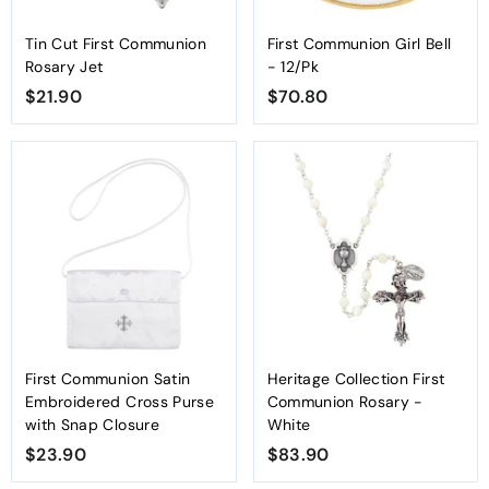
Tin Cut First Communion
First Communion Girl Bell
Rosary Jet
- 12/Pk
$21.90
$
$70.80
$
2
7
1
0
.
.
9
8
0
0
First Communion Satin
Heritage Collection First
Embroidered Cross Purse
Communion Rosary -
with Snap Closure
White
$23.90
$
$83.90
$
2
8