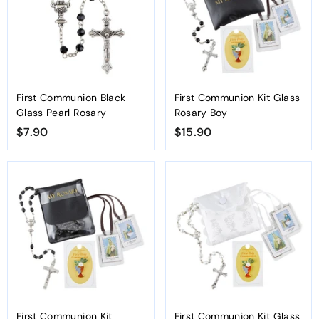
First Communion Black
First Communion Kit Glass
Glass Pearl Rosary
Rosary Boy
$7.90
$
$15.90
$
7
1
.
5
9
.
0
9
0
First Communion Kit
First Communion Kit Glass