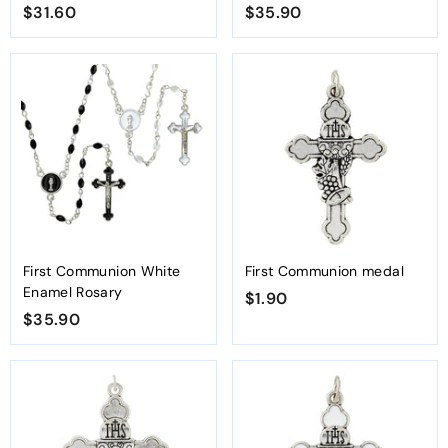
$31.60
$
$35.90
$
3
3
1
5
.
.
6
9
0
0
First Communion White
First Communion medal
Enamel Rosary
$1.90
$
$35.90
$
1
3
.
5
9
.
0
9
0