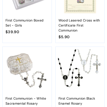
First Communion Boxed
Wood Lasered Cross with
Set - Girls
Certificate First
Communion
$39.90
$
$5.90
$
3
5
9
.
.
9
9
0
0
First Communion - White
First Communion Black
Sacramental Rosary
Enamel Rosary