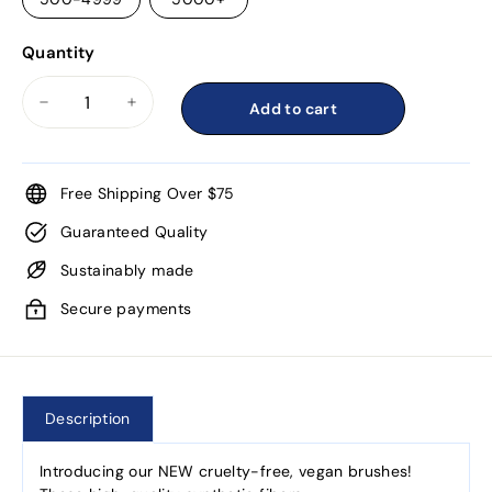
Quantity
Add to cart
−
+
Free Shipping Over $75
Guaranteed Quality
Sustainably made
Secure payments
Description
Introducing our NEW cruelty-free, vegan brushes!