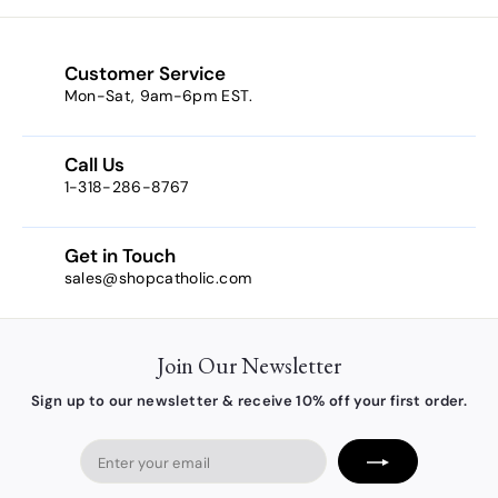
m
$
1
Customer Service
0
Mon-Sat, 9am-6pm EST.
.
3
Call Us
8
1-318-286-8767
Get in Touch
sales@shopcatholic.com
Join Our Newsletter
Sign up to our newsletter & receive 10% off your first order.
Enter
your
email