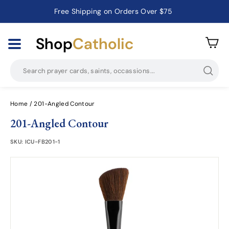
Free Shipping on Orders Over $75
Catholic Prayer Cards · Holy Cards · Gifts of Faith
Pause
slideshow
Shop
Catholic
Searc
Home
/
201-Angled Contour
201-Angled Contour
SKU:
ICU-FB201-1