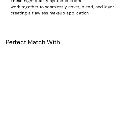
These high-quality synthetic fibers
work together to seamlessly cover, blend, and layer
creating a flawless makeup application.
Perfect Match With
201-Angled
Contour
$10.38
f
from
r
o