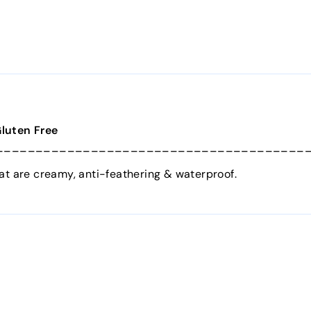
Gluten Free
_______________________________________
at are creamy, anti-feathering & waterproof.