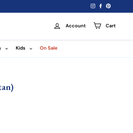
Instagram
Facebook
Pinterest
Account
Cart
s
Kids
On Sale
tan)