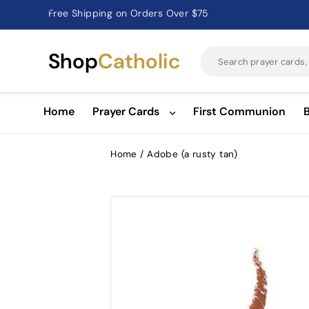
Catholic Prayer Cards · Holy Cards · Gifts of Faith
Pause
slideshow
Shop
Catholic
Home
Prayer Cards
First Communion
Home
/
Adobe (a rusty tan)