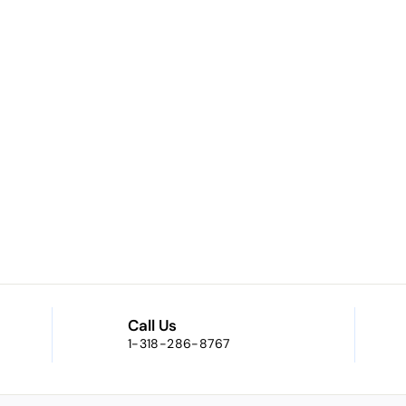
Call Us
1-318-286-8767