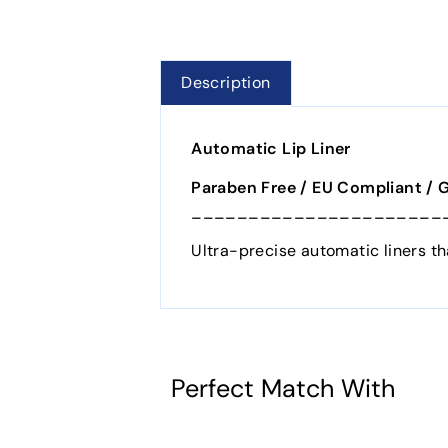
Description
Automatic Lip Liner
Paraben Free / EU Compliant / 
______________________
Ultra-precise automatic liners th
Perfect Match With