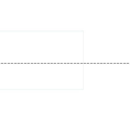
________________________________________