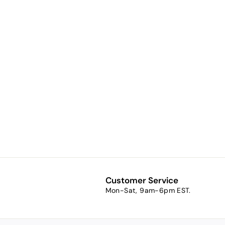
Adobe (a
rusty tan)
$7.51
f
from
r
o
m
$
7
Customer Service
.
Mon-Sat, 9am-6pm EST.
5
1