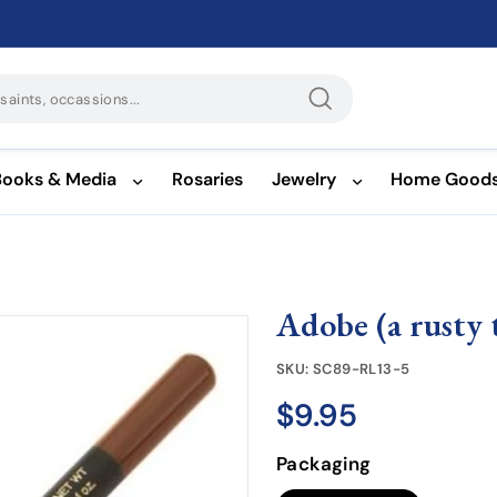
Search
Books & Media
Rosaries
Jewelry
Home Good
Adobe (a rusty 
SKU:
SC89-RL13-5
$9.95
$9.95
Regular
price
Packaging