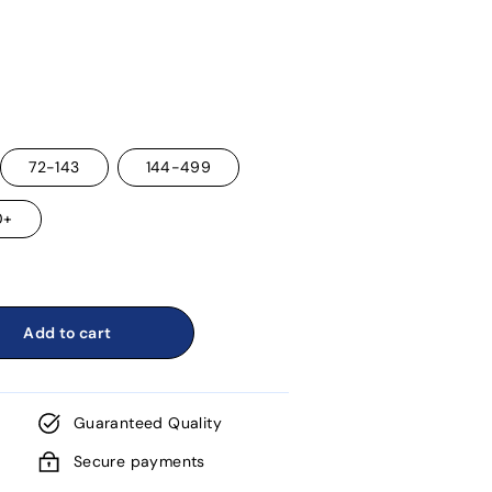
72-143
144-499
0+
Add to cart
Guaranteed Quality
Secure payments