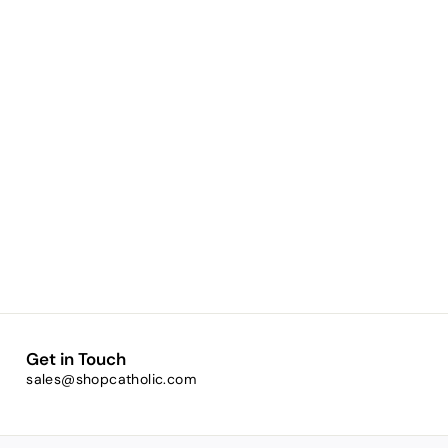
Get in Touch
sales@shopcatholic.com