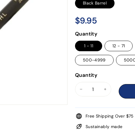
Black Barrel
$9.95
$9.95
Regular
price
Quantity
1 - 11
12 - 71
500-4999
500
Quantity
−
+
Free Shipping Over $75
Sustainably made