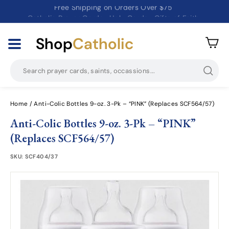
Free Shipping on Orders Over $75
Catholic Prayer Cards · Holy Cards · Gifts of Faith
Pause
slideshow
Shop
Catholic
Searc
Home
/
Anti-Colic Bottles 9-oz. 3-Pk – “PINK” (Replaces SCF564/57)
Anti-Colic Bottles 9-oz. 3-Pk – “PINK”
(Replaces SCF564/57)
SKU:
SCF404/37