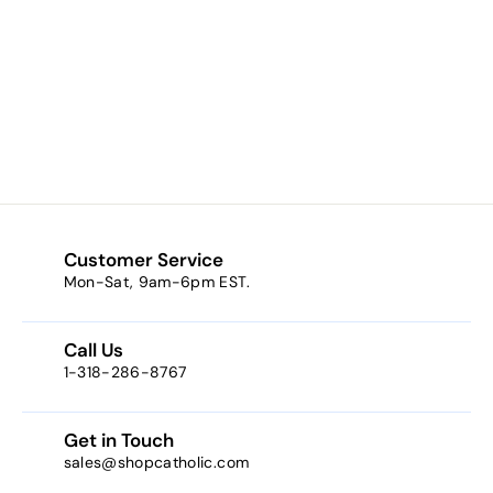
Anti-Colic Bottles
9-oz. 3-Pk –
“PINK” (Replaces
SCF564/57)
$17.40
f
from
r
o
m
$
1
Customer Service
7
Mon-Sat, 9am-6pm EST.
.
4
Call Us
0
1-318-286-8767
Get in Touch
sales@shopcatholic.com