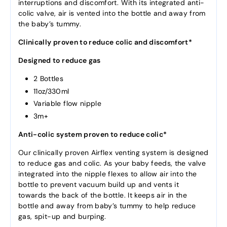
interruptions and discomfort. With its integrated anti-
colic valve, air is vented into the bottle and away from
the baby’s tummy.
Clinically proven to reduce colic and discomfort*
Designed to reduce gas
2 Bottles
11oz/330ml
Variable flow nipple
3m+
Anti-colic system proven to reduce colic*
Our clinically proven Airflex venting system is designed
to reduce gas and colic. As your baby feeds, the valve
integrated into the nipple flexes to allow air into the
bottle to prevent vacuum build up and vents it
towards the back of the bottle. It keeps air in the
bottle and away from baby’s tummy to help reduce
gas, spit-up and burping.