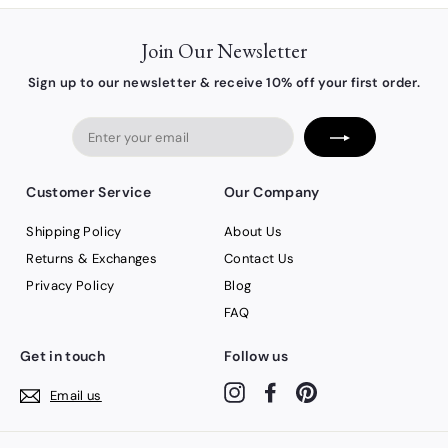
Join Our Newsletter
Sign up to our newsletter & receive 10% off your first order.
Enter
your
email
Customer Service
Our Company
Shipping Policy
About Us
Returns & Exchanges
Contact Us
Privacy Policy
Blog
FAQ
Get in touch
Follow us
Instagram
Facebook
Pinterest
Email us