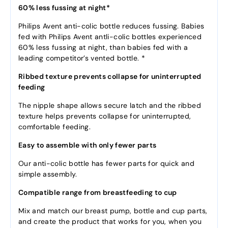
60% less fussing at night*
Philips Avent anti-colic bottle reduces fussing. Babies
fed with Philips Avent antli-colic bottles experienced
60% less fussing at night, than babies fed with a
leading competitor’s vented bottle. *
Ribbed texture prevents collapse for uninterrupted
feeding
The nipple shape allows secure latch and the ribbed
texture helps prevents collapse for uninterrupted,
comfortable feeding.
Easy to assemble with only fewer parts
Our anti-colic bottle has fewer parts for quick and
simple assembly.
Compatible range from breastfeeding to cup
Mix and match our breast pump, bottle and cup parts,
and create the product that works for you, when you