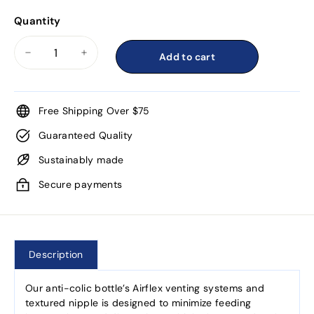
Quantity
Add to cart
−
+
Free Shipping Over $75
Guaranteed Quality
Sustainably made
Secure payments
Description
Our anti-colic bottle’s Airflex venting systems and
textured nipple is designed to minimize feeding