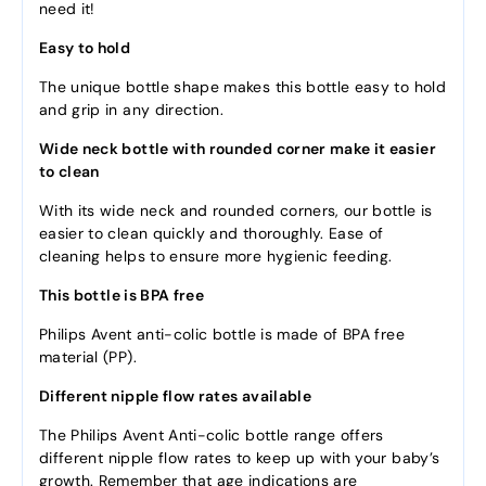
need it!
Easy to hold
The unique bottle shape makes this bottle easy to hold
and grip in any direction.
Wide neck bottle with rounded corner make it easier
to clean
With its wide neck and rounded corners, our bottle is
easier to clean quickly and thoroughly. Ease of
cleaning helps to ensure more hygienic feeding.
This bottle is BPA free
Philips Avent anti-colic bottle is made of BPA free
material (PP).
Different nipple flow rates available
The Philips Avent Anti-colic bottle range offers
different nipple flow rates to keep up with your baby’s
growth. Remember that age indications are