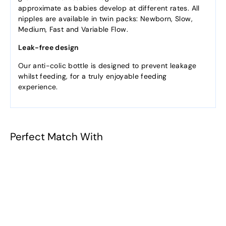
approximate as babies develop at different rates. All
nipples are available in twin packs: Newborn, Slow,
Medium, Fast and Variable Flow.
Leak-free design
Our anti-colic bottle is designed to prevent leakage
whilst feeding, for a truly enjoyable feeding
experience.
Perfect Match With