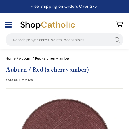
Free Shipping on Orders Over $75
Catholic Prayer Cards · Holy Cards · Gifts of Faith
Pause
slideshow
Shop
Catholic
Searc
Home
/
Auburn / Red (a cherry amber)
Auburn / Red (a cherry amber)
SKU:
SC1-MM125