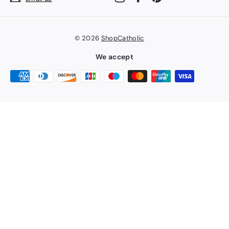
© 2026
ShopCatholic
We accept