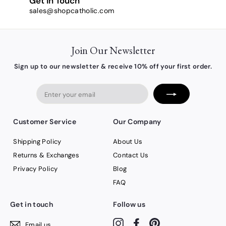
Get in Touch
sales@shopcatholic.com
Join Our Newsletter
Sign up to our newsletter & receive 10% off your first order.
Enter
your
email
Customer Service
Our Company
Shipping Policy
About Us
Returns & Exchanges
Contact Us
Privacy Policy
Blog
FAQ
Get in touch
Follow us
Instagram
Facebook
Pinterest
Email us