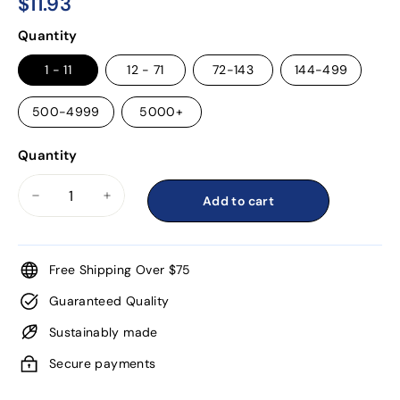
$11.93
$11.93
Regular
Quantity
price
1 - 11
12 - 71
72-143
144-499
500-4999
5000+
Quantity
Add to cart
−
+
Free Shipping Over $75
Guaranteed Quality
Sustainably made
Secure payments