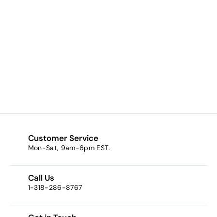
Auburn / Red (a
cherry amber)
$8.34
f
from
r
o
m
$
8
Customer Service
.
Mon-Sat, 9am-6pm EST.
3
4
Call Us
1-318-286-8767