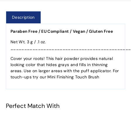
Description
Paraben Free / EU Compliant / Vegan / Gluten Free
Net Wt. 3 g / .1 oz.
____________________________________________
Cover your roots! This hair powder provides natural
looking color that hides grays and fills in thinning
areas. Use on larger areas with the puff applicator. For
touch-ups try our Mini Finishing Touch Brush
Perfect Match With