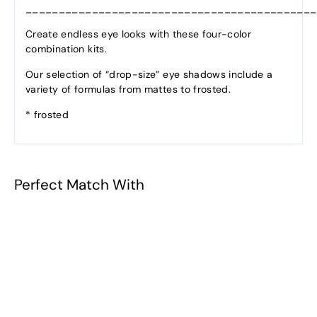
____________________________________________
Create endless eye looks with these four-color
combination kits.
Our selection of “drop-size” eye shadows include a
variety of formulas from mattes to frosted.
* frosted
Perfect Match With