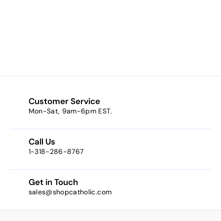
Baby's Breath * (a
cream w/ peach
tones)
$9.95
$
9
.
9
5
Customer Service
Mon-Sat, 9am-6pm EST.
Call Us
1-318-286-8767
Get in Touch
sales@shopcatholic.com