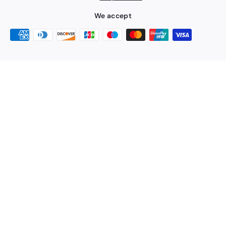
We accept