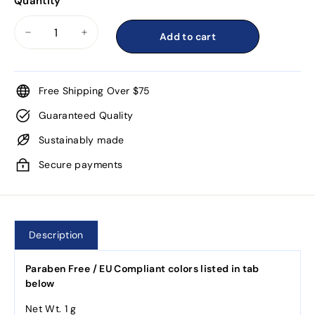
Quantity
Add to cart
−
+
Free Shipping Over $75
Guaranteed Quality
Sustainably made
Secure payments
Description
Paraben Free / EU Compliant colors listed in tab
below
Net Wt. 1 g