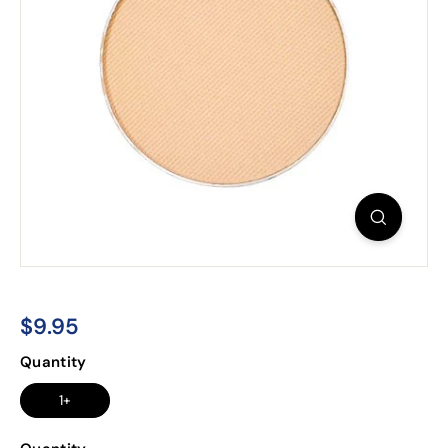
$9.95
$9.95
Regular
Quantity
price
1+