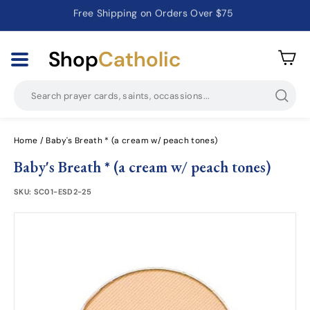
Free Shipping on Orders Over $75
Catholic Prayer Cards · Holy Cards · Gifts of Faith
Pause
slideshow
Shop
Catholic
Searc
Home
/
Baby's Breath * (a cream w/ peach tones)
Baby's Breath * (a cream w/ peach tones)
SKU:
SC01-ESD2-25