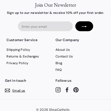
Join Our Newsletter
Sign up to our newsletter & receive 10% off your first order.
Enter
your
email
Customer Service
Our Company
Shipping Policy
About Us
Returns & Exchanges
Contact Us
Privacy Policy
Blog
FAQ
Get in touch
Follow us
Instagram
Facebook
Pinterest
Email us
© 2026
ShopCatholic