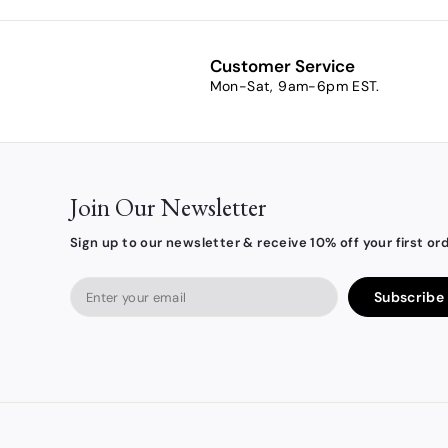
m
$
8
Customer Service
.
Mon-Sat, 9am-6pm EST.
5
4
Join Our Newsletter
Sign up to our newsletter & receive 10% off your first ord
Enter
Subscribe
your
email