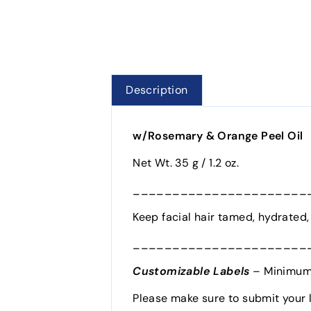
Description
w/Rosemary & Orange Peel Oil
Net Wt. 35 g / 1.2 oz.
______________________
Keep facial hair tamed, hydrated, 
______________________
Customizable Labels
– Minimum 
Please make sure to submit your 