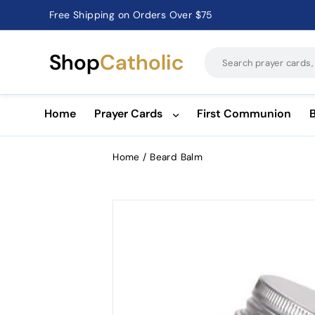
Free Shipping on Orders Over $75
Catholic Prayer Cards · Holy Cards · Gifts of Faith
Pause
slideshow
Shop
Catholic
Home
Prayer Cards
First Communion
Home
/
Beard Balm