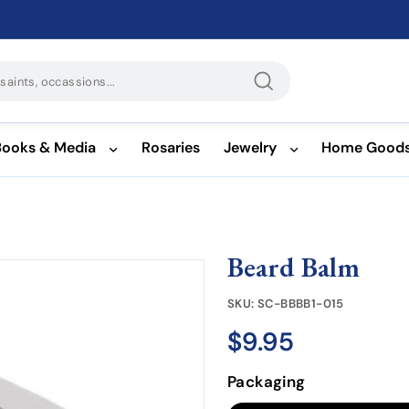
Search
Books & Media
Rosaries
Jewelry
Home Good
Beard Balm
SKU:
SC-BBBB1-015
$9.95
$9.95
Regular
price
Packaging