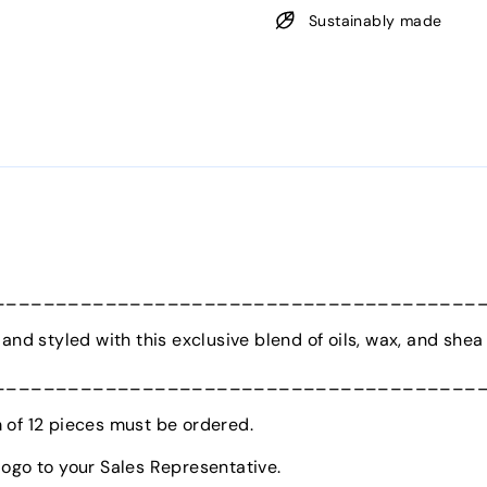
Sustainably made
_______________________________________
and styled with this exclusive blend of oils, wax, and shea 
_______________________________________
of 12 pieces must be ordered.
logo to your Sales Representative.