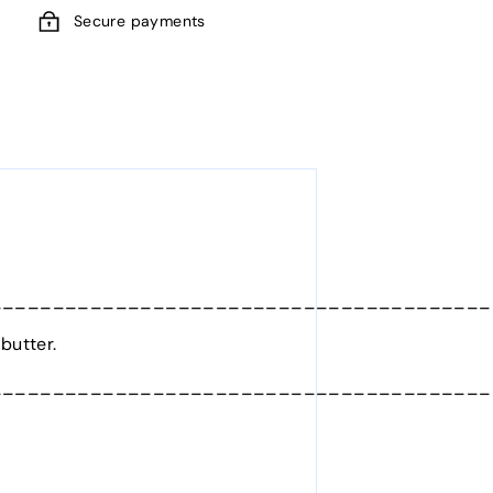
Secure payments
________________________________________
butter.
________________________________________