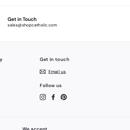
Get in Touch
sales@shopcatholic.com
y
Get in touch
Email us
Follow us
Instagram
Facebook
Pinterest
We accept