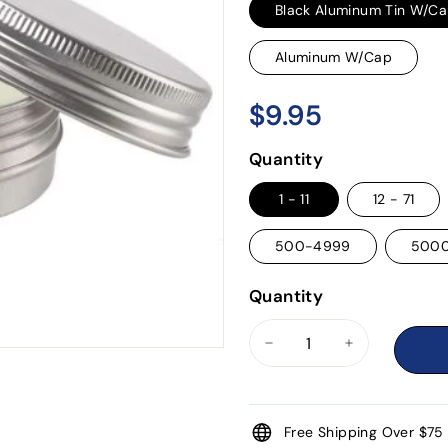
Black Aluminum Tin W/C
Aluminum W/Cap
$9.95
$9.95
Regular
price
Quantity
1 - 11
12 - 71
500-4999
500
Quantity
−
+
Free Shipping Over $75