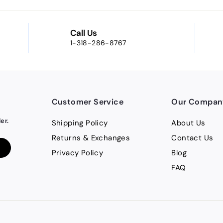
Call Us
1-318-286-8767
Customer Service
Our Compan
er.
Shipping Policy
About Us
Returns & Exchanges
Contact Us
Privacy Policy
Blog
FAQ