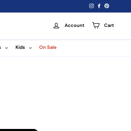
Instagram
Facebook
Pinterest
Account
Cart
s
Kids
On Sale