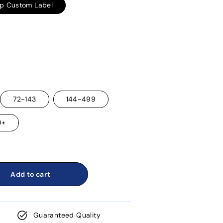
ap Custom Label
72-143
144-499
0+
Add to cart
Guaranteed Quality