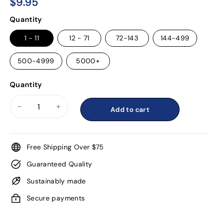
$9.95
$9.95
Regular
Quantity
price
1 - 11
12 - 71
72-143
144-499
500-4999
5000+
Quantity
Add to cart
−
+
Free Shipping Over $75
Guaranteed Quality
Sustainably made
Secure payments