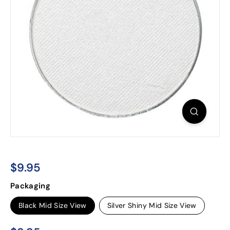
$9.95
$9.95
Regular
Packaging
price
Black Mid Size View
Silver Shiny Mid Size View