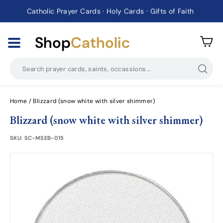
Catholic Prayer Cards · Holy Cards · Gifts of Faith
Pause
slideshow
Shop
Catholic
Searc
Home
/
Blizzard (snow white with silver shimmer)
Blizzard (snow white with silver shimmer)
SKU:
SC-MSEB-015