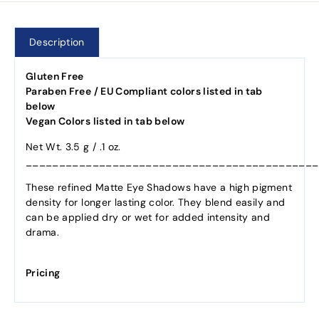
Description
Gluten Free
Paraben Free / EU Compliant colors listed in tab
below
Vegan Colors listed in tab below
Net Wt. 3.5 g / .1 oz.
____________________________________________
These refined Matte Eye Shadows have a high pigment
density for longer lasting color. They blend easily and
can be applied dry or wet for added intensity and
drama.
Pricing