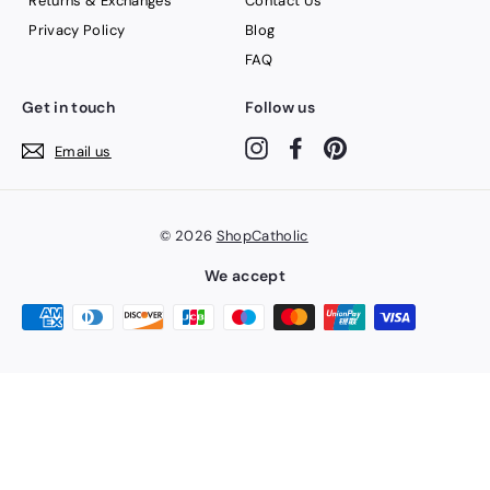
Returns & Exchanges
Contact Us
Privacy Policy
Blog
FAQ
Get in touch
Follow us
Instagram
Facebook
Pinterest
Email us
© 2026
ShopCatholic
We accept