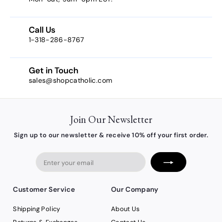
7
6
Call Us
1-318-286-8767
Get in Touch
sales@shopcatholic.com
Join Our Newsletter
Sign up to our newsletter & receive 10% off your first order.
Enter
your
email
Customer Service
Our Company
Shipping Policy
About Us