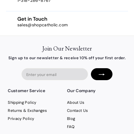
1-318-286-8767
Get in Touch
sales@shopcatholic.com
Join Our Newsletter
Sign up to our newsletter & receive 10% off your first order.
Enter
your
email
Customer Service
Our Company
Shipping Policy
About Us
Returns & Exchanges
Contact Us
Privacy Policy
Blog
FAQ