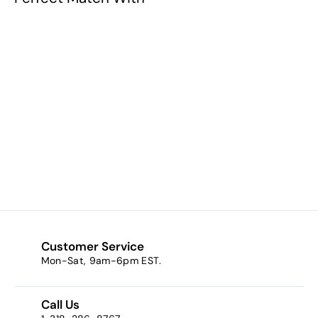
Bright Light Blue
$3.69
f
from
r
o
m
$
3
Customer Service
.
Mon-Sat, 9am-6pm EST.
6
9
Call Us