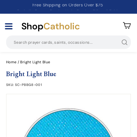
Catholic Prayer Cards · Holy Cards · Gifts of Faith
Pause
slideshow
Shop
Catholic
Searc
Home
/
Bright Light Blue
Bright Light Blue
SKU:
SC-PBBG8-001