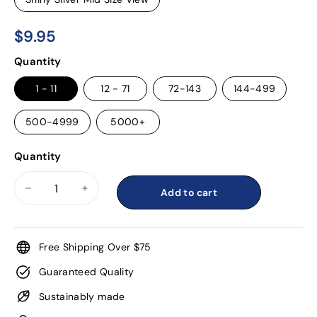
$9.95
$9.95
Regular
Quantity
price
1 - 11
12 - 71
72-143
144-499
500-4999
5000+
Quantity
Add to cart
−
+
Free Shipping Over $75
Guaranteed Quality
Sustainably made