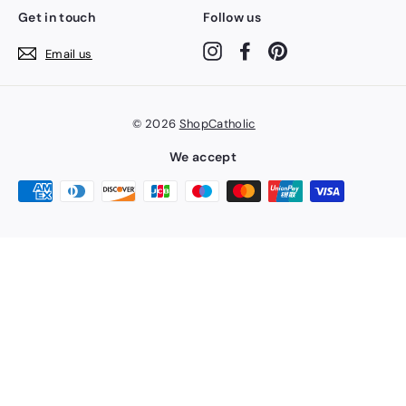
Get in touch
Follow us
Instagram
Facebook
Pinterest
Email us
© 2026
ShopCatholic
We accept