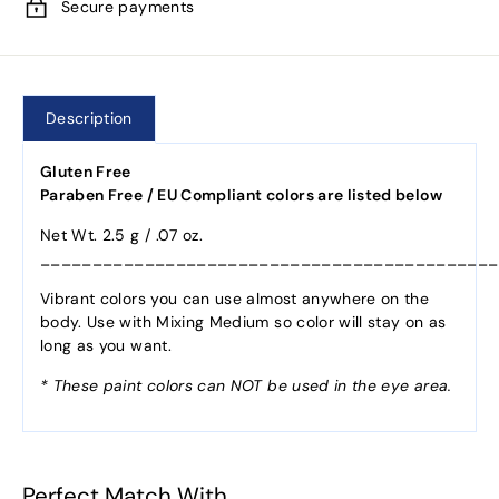
Secure payments
Description
Gluten Free
Paraben Free / EU Compliant colors are listed below
Net Wt. 2.5 g / .07 oz.
____________________________________________
Vibrant colors you can use almost anywhere on the
body. Use with Mixing Medium so color will stay on as
long as you want.
* These paint colors can NOT be used in the eye area.
Perfect Match With