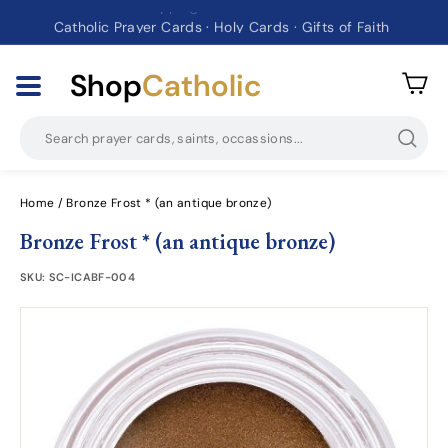
Catholic Prayer Cards · Holy Cards · Gifts of Faith
Pause
slideshow
Shop
Catholic
Searc
Home
/
Bronze Frost * (an antique bronze)
Bronze Frost * (an antique bronze)
SKU:
SC-ICABF-004