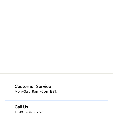
Bronze Frost * (an
antique bronze)
$9.03
f
from
r
o
m
$
9
Customer Service
.
Mon-Sat, 9am-6pm EST.
0
3
Call Us
1-318-286-8767