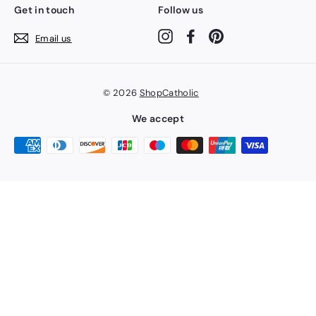
Get in touch
Follow us
Instagram
Facebook
Pinterest
Email us
© 2026
ShopCatholic
We accept