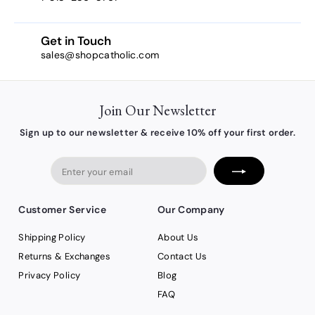
Get in Touch
sales@shopcatholic.com
Join Our Newsletter
Sign up to our newsletter & receive 10% off your first order.
Enter
your
email
Customer Service
Our Company
Shipping Policy
About Us
Returns & Exchanges
Contact Us
Privacy Policy
Blog
FAQ