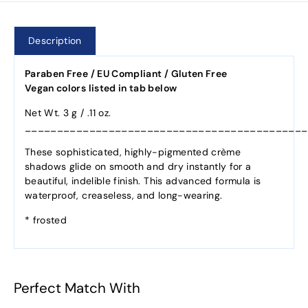
Description
Paraben Free / EU Compliant / Gluten Free
Vegan colors listed in tab below
Net Wt. 3 g / .11 oz.
____________________________________________
These sophisticated, highly-pigmented crème
shadows glide on smooth and dry instantly for a
beautiful, indelible finish. This advanced formula is
waterproof, creaseless, and long-wearing.
* frosted
Perfect Match With