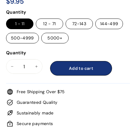
$9.95
$9.95
Regular
Quantity
price
1 - 11
12 - 71
72-143
144-499
500-4999
5000+
Quantity
Add to cart
−
+
Free Shipping Over $75
Guaranteed Quality
Sustainably made
Secure payments