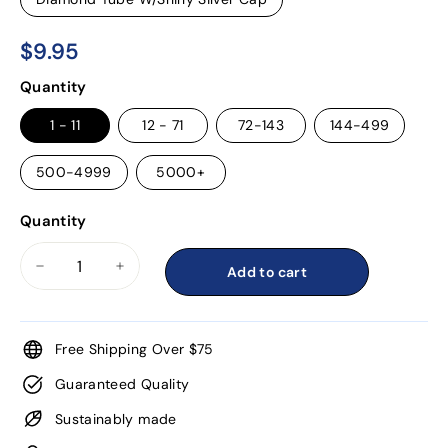
$9.95
$9.95
Regular
Quantity
price
1 - 11
12 - 71
72-143
144-499
500-4999
5000+
Quantity
Add to cart
−
+
Free Shipping Over $75
Guaranteed Quality
Sustainably made