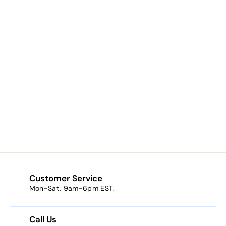
Dark Side (a deep
dark plum)
$8.23
f
from
r
o
m
$
8
Customer Service
.
Mon-Sat, 9am-6pm EST.
2
3
Call Us