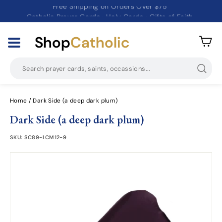
Catholic Prayer Cards · Holy Cards · Gifts of Faith
Pause
slideshow
Shop
Catholic
Searc
Home
/
Dark Side (a deep dark plum)
Dark Side (a deep dark plum)
SKU:
SC89-LCM12-9