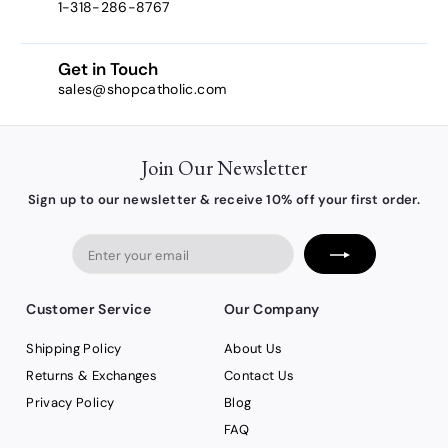
1-318-286-8767
Get in Touch
sales@shopcatholic.com
Join Our Newsletter
Sign up to our newsletter & receive 10% off your first order.
Enter
your
email
Customer Service
Our Company
Shipping Policy
About Us
Returns & Exchanges
Contact Us
Privacy Policy
Blog
FAQ