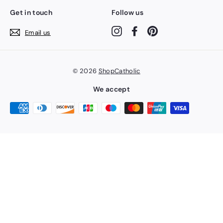
Get in touch
Follow us
Instagram
Facebook
Pinterest
Email us
© 2026
ShopCatholic
We accept