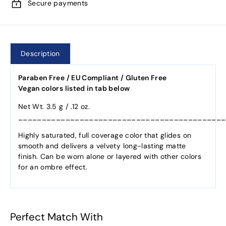
Secure payments
Description
Paraben Free / EU Compliant / Gluten Free
Vegan colors listed in tab below
Net Wt. 3.5 g / .12 oz.
____________________________________________
Highly saturated, full coverage color that glides on
smooth and delivers a velvety long-lasting matte
finish. Can be worn alone or layered with other colors
for an ombre effect.
Perfect Match With