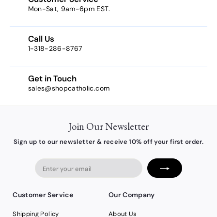
Mon-Sat, 9am-6pm EST.
Call Us
1-318-286-8767
Get in Touch
sales@shopcatholic.com
Join Our Newsletter
Sign up to our newsletter & receive 10% off your first order.
Enter
your
email
Customer Service
Our Company
Shipping Policy
About Us