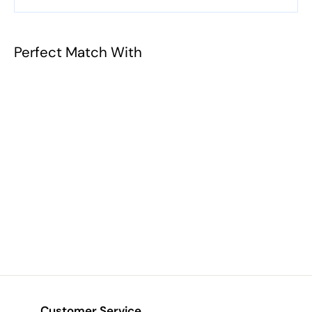
Perfect Match With
Duo Pencil
Sharpener
$4.43
$
4
.
4
3
Customer Service