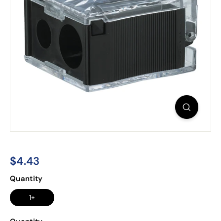
$4.43
$4.43
Regular
Quantity
price
1+