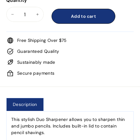
Quantity
Add to cart
−
+
Free Shipping Over $75
Guaranteed Quality
Sustainably made
Secure payments
Description
This stylish Duo Sharpener allows you to sharpen thin
and jumbo pencils. Includes built-in lid to contain
pencil shavings.