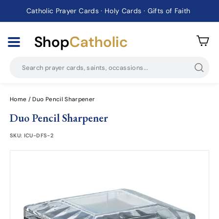
Catholic Prayer Cards · Holy Cards · Gifts of Faith
Pause
slideshow
Shop
Catholic
Searc
Home
/
Duo Pencil Sharpener
Duo Pencil Sharpener
SKU:
ICU-DFS-2