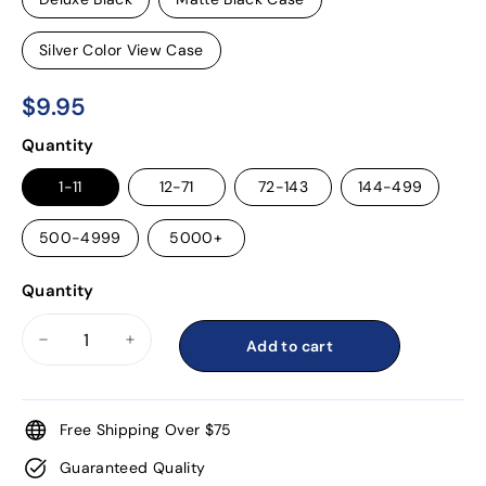
Silver Color View Case
$9.95
$9.95
Regular
Quantity
price
1-11
12-71
72-143
144-499
500-4999
5000+
Quantity
Add to cart
−
+
Free Shipping Over $75
Guaranteed Quality