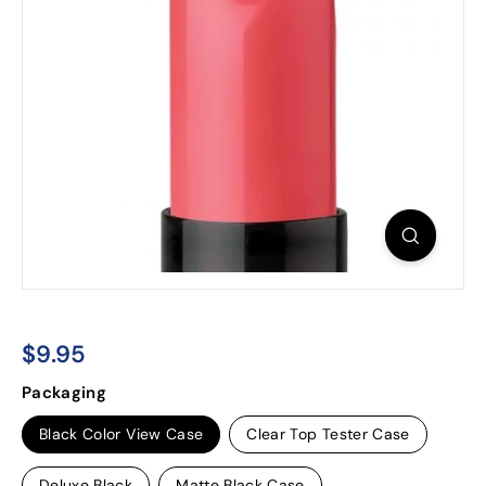
$9.95
$9.95
Regular
Packaging
price
Black Color View Case
Clear Top Tester Case
Deluxe Black
Matte Black Case