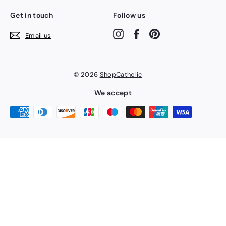
Get in touch
Follow us
Instagram
Facebook
Pinterest
Email us
© 2026
ShopCatholic
We accept