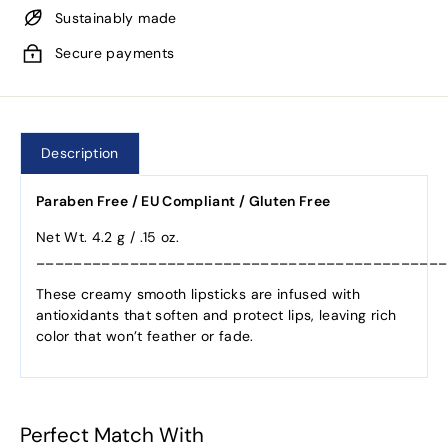
Sustainably made
Secure payments
Description
Paraben Free / EU Compliant / Gluten Free
Net Wt. 4.2 g / .15 oz.
____________________________________________
These creamy smooth lipsticks are infused with
antioxidants that soften and protect lips, leaving rich
color that won’t feather or fade.
Perfect Match With