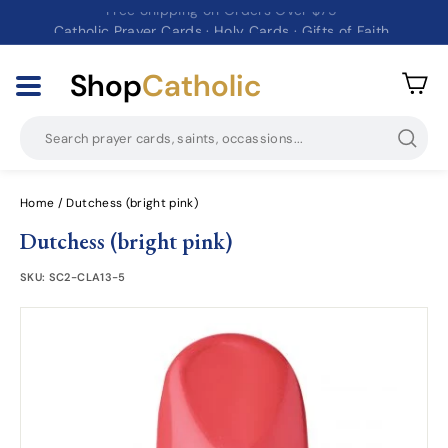
Catholic Prayer Cards · Holy Cards · Gifts of Faith
Pause
slideshow
Shop
Catholic
Searc
Home
/
Dutchess (bright pink)
Dutchess (bright pink)
SKU:
SC2-CLA13-5