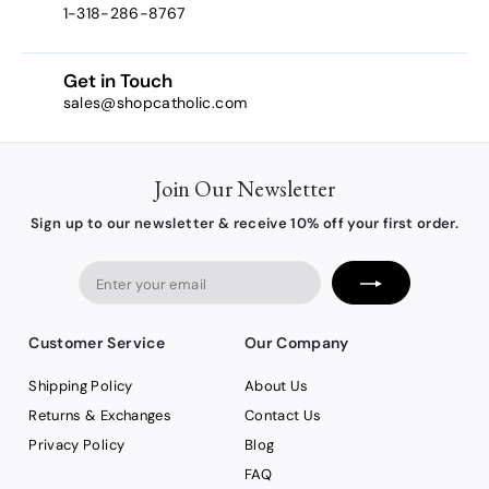
1-318-286-8767
Get in Touch
sales@shopcatholic.com
Join Our Newsletter
Sign up to our newsletter & receive 10% off your first order.
Enter
your
email
Customer Service
Our Company
Shipping Policy
About Us
Returns & Exchanges
Contact Us
Privacy Policy
Blog
FAQ