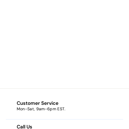
Dutchess (bright
pink)
$6.48
f
from
r
o
m
$
6
Customer Service
.
Mon-Sat, 9am-6pm EST.
4
8
Call Us