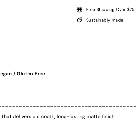
Free Shipping Over $75
Sustainably made
egan / Gluten Free
_______________________________________
that delivers a smooth, long-lasting matte finish.