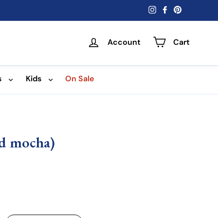
Instagram
Facebook
Pinterest
Account
Cart
s
Kids
On Sale
ed mocha)