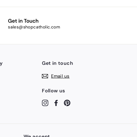
Get in Touch
sales@shopcatholic.com
y
Get in touch
Email us
Follow us
Instagram
Facebook
Pinterest
We accept