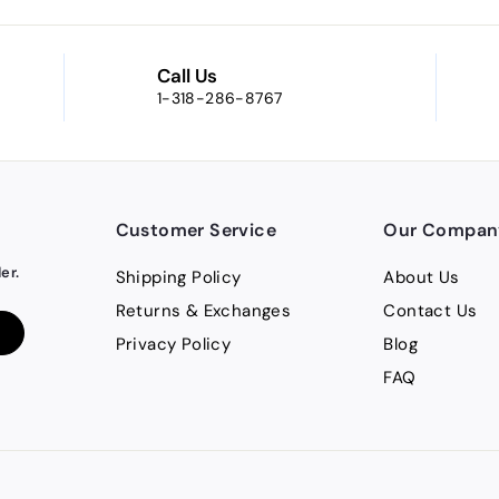
Call Us
1-318-286-8767
Customer Service
Our Compan
er.
Shipping Policy
About Us
Returns & Exchanges
Contact Us
Privacy Policy
Blog
FAQ