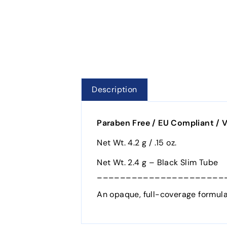
Description
Paraben Free / EU Compliant / V
Net Wt. 4.2 g / .15 oz.
Net Wt. 2.4 g – Black Slim Tube
______________________
An opaque, full-coverage formula 