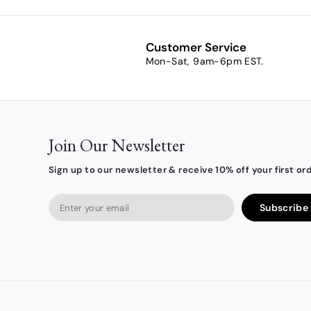
m
$
4
Customer Service
.
Mon-Sat, 9am-6pm EST.
4
2
Join Our Newsletter
Sign up to our newsletter & receive 10% off your first ord
Enter
Subscribe
your
email