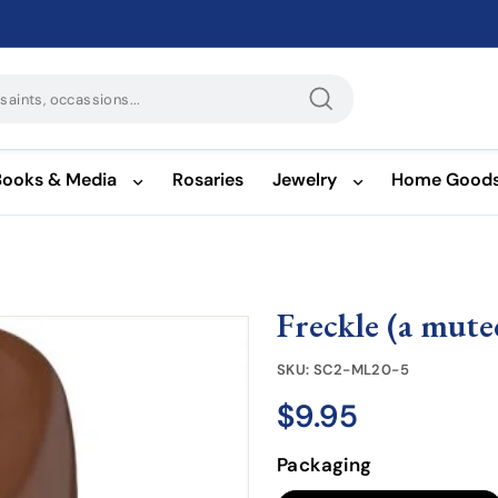
Search
Books & Media
Rosaries
Jewelry
Home Good
Freckle (a mut
SKU:
SC2-ML20-5
$9.95
$9.95
Regular
price
Packaging