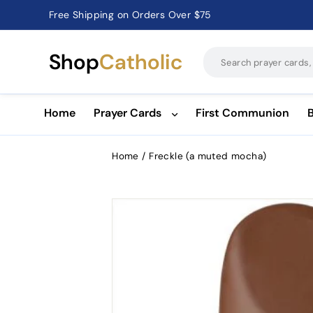
Free Shipping on Orders Over $75
Catholic Prayer Cards · Holy Cards · Gifts of Faith
Pause
slideshow
Shop
Catholic
Home
Prayer Cards
First Communion
Home
/
Freckle (a muted mocha)