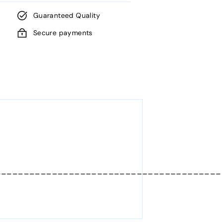
Guaranteed Quality
Secure payments
________________________________________