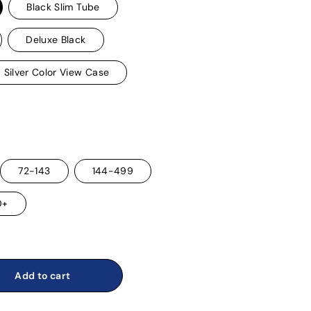
Black Slim Tube
Deluxe Black
Silver Color View Case
72-143
144-499
0+
Add to cart