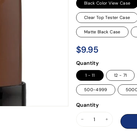
Black Color View Case
Clear Top Tester Case
Matte Black Case
$9.95
$9.95
Regular
price
Quantity
1 - 11
12 - 71
500-4999
500
Quantity
−
+