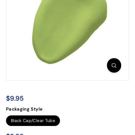
$9.95
$9.95
Regular
Packaging Style
price
Black Cap/Clear Tube