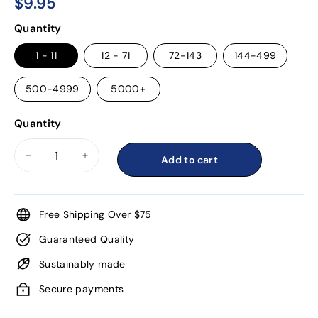
$9.95
$9.95
Regular
Quantity
price
1 - 11
12 - 71
72-143
144-499
500-4999
5000+
Quantity
Add to cart
−
+
Free Shipping Over $75
Guaranteed Quality
Sustainably made
Secure payments