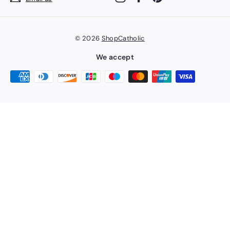
© 2026
ShopCatholic
We accept