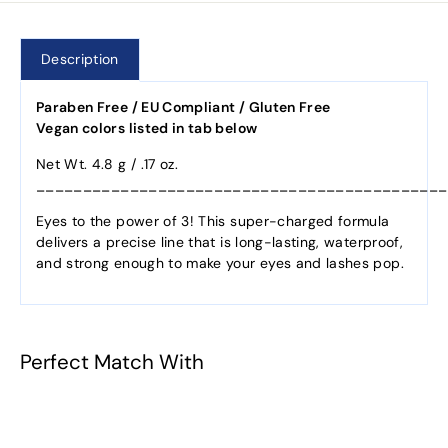
Description
Paraben Free / EU Compliant / Gluten Free
Vegan colors listed in tab below
Net Wt. 4.8 g / .17 oz.
____________________________________________
Eyes to the power of 3! This super-charged formula
delivers a precise line that is long-lasting, waterproof,
and strong enough to make your eyes and lashes pop.
Perfect Match With