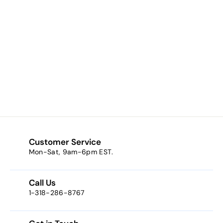
Gemini (a light
pastel green)
$7.65
f
from
r
o
m
$
7
Customer Service
.
Mon-Sat, 9am-6pm EST.
6
5
Call Us
1-318-286-8767