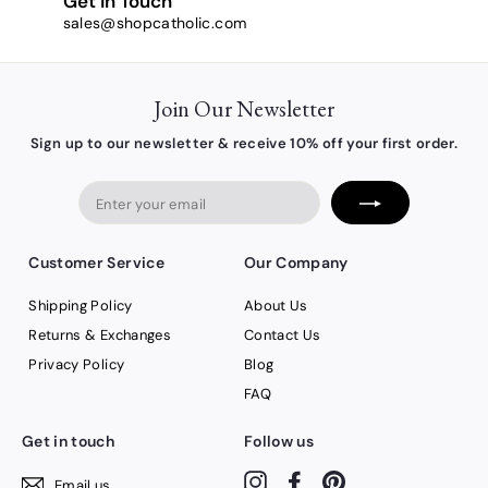
Get in Touch
sales@shopcatholic.com
Join Our Newsletter
Sign up to our newsletter & receive 10% off your first order.
Enter
your
email
Customer Service
Our Company
Shipping Policy
About Us
Returns & Exchanges
Contact Us
Privacy Policy
Blog
FAQ
Get in touch
Follow us
Instagram
Facebook
Pinterest
Email us