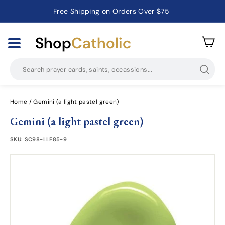
Free Shipping on Orders Over $75
Catholic Prayer Cards · Holy Cards · Gifts of Faith
Pause
slideshow
Shop
Catholic
Searc
Home
/
Gemini (a light pastel green)
Gemini (a light pastel green)
SKU:
SC98-LLF85-9