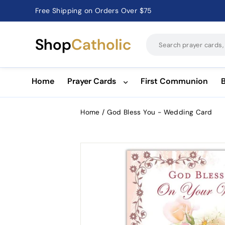
Free Shipping on Orders Over $75
Catholic Prayer Cards · Holy Cards · Gifts of Faith
Pause
slideshow
Shop
Catholic
Home
Prayer Cards
First Communion
Home
/
God Bless You - Wedding Card