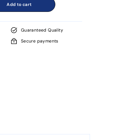
Add to cart
Guaranteed Quality
Secure payments