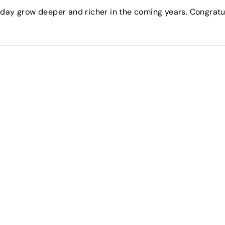
oday grow deeper and richer in the coming years. Congratu