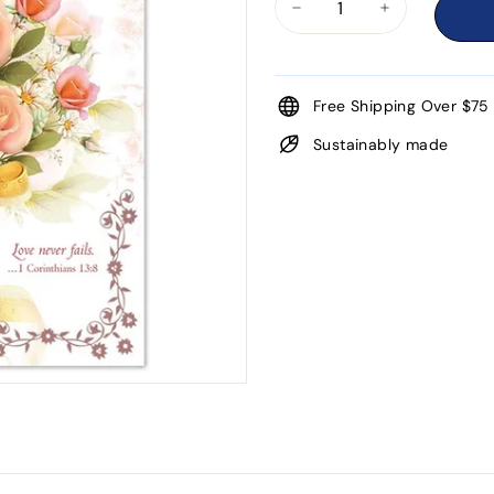
−
+
Free Shipping Over $75
Sustainably made