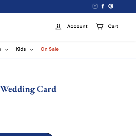
Instagram
Facebook
Pinterest
Account
Cart
s
Kids
On Sale
- Wedding Card