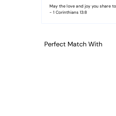
May the love and joy you share t
- 1 Corinthians 13:8
Perfect Match With
God Bless You
- Wedding