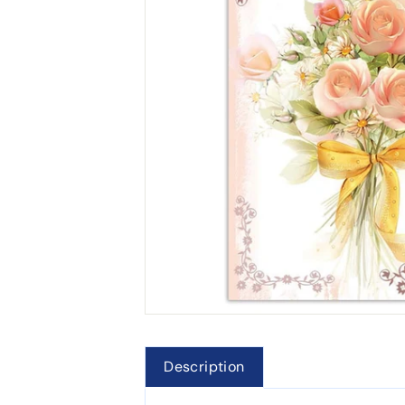
Description