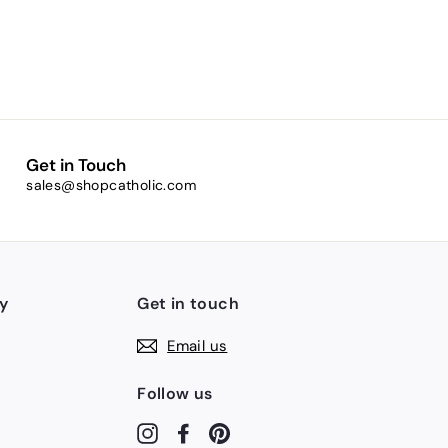
Get in Touch
sales@shopcatholic.com
y
Get in touch
Email us
Follow us
Instagram
Facebook
Pinterest