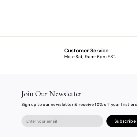
Card
$7.90
$
7
.
9
0
Customer Service
Mon-Sat, 9am-6pm EST.
Join Our Newsletter
Sign up to our newsletter & receive 10% off your first ord
Enter
Subscribe
your
email