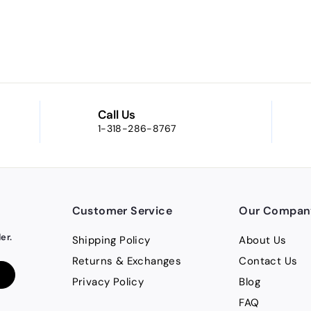
Call Us
1-318-286-8767
Customer Service
Our Compan
er.
Shipping Policy
About Us
Returns & Exchanges
Contact Us
Privacy Policy
Blog
FAQ