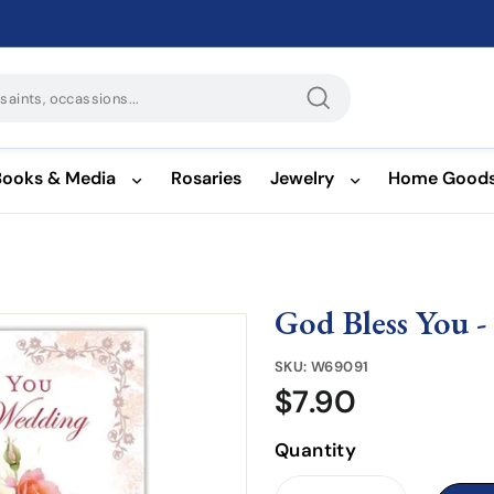
Search
Books & Media
Rosaries
Jewelry
Home Good
God Bless You 
SKU:
W69091
$7.90
$7.90
Quantity