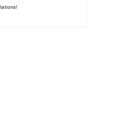
lations!