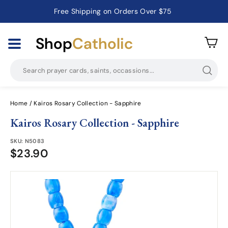
Free Shipping on Orders Over $75
Catholic Prayer Cards · Holy Cards · Gifts of Faith
Pause
slideshow
Shop
Catholic
Searc
Home
/
Kairos Rosary Collection - Sapphire
Kairos Rosary Collection - Sapphire
SKU:
N5083
$23.90
$23.90