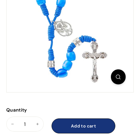
Quantity
Add to cart
−
+