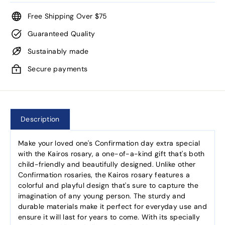
Free Shipping Over $75
Guaranteed Quality
Sustainably made
Secure payments
Description
Make your loved one's Confirmation day extra special
with the Kairos rosary, a one-of-a-kind gift that's both
child-friendly and beautifully designed. Unlike other
Confirmation rosaries, the Kairos rosary features a
colorful and playful design that's sure to capture the
imagination of any young person. The sturdy and
durable materials make it perfect for everyday use and
ensure it will last for years to come. With its specially