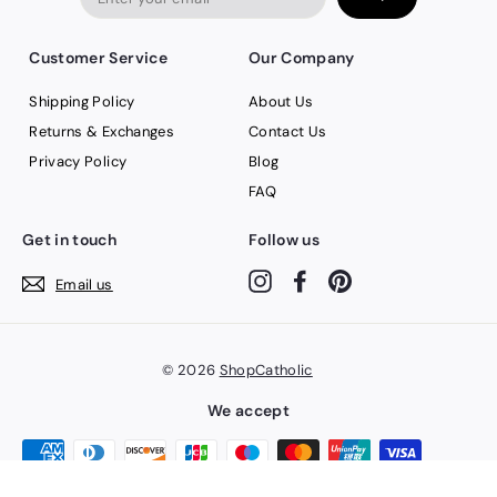
email
Customer Service
Our Company
Shipping Policy
About Us
Returns & Exchanges
Contact Us
Privacy Policy
Blog
FAQ
Get in touch
Follow us
Instagram
Facebook
Pinterest
Email us
© 2026
ShopCatholic
We accept