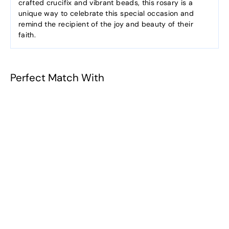
crafted crucifix and vibrant beads, this rosary is a
unique way to celebrate this special occasion and
remind the recipient of the joy and beauty of their
faith.
Perfect Match With
Kairos Rosary
Collection -
Sapphire
$23.90
$
2