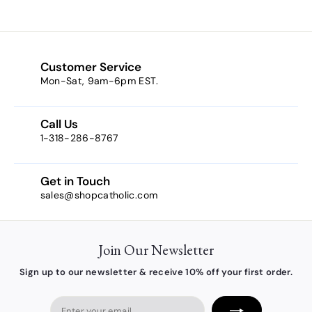
3
.
9
0
Customer Service
Mon-Sat, 9am-6pm EST.
Call Us
1-318-286-8767
Get in Touch
sales@shopcatholic.com
Join Our Newsletter
Sign up to our newsletter & receive 10% off your first order.
Enter
your