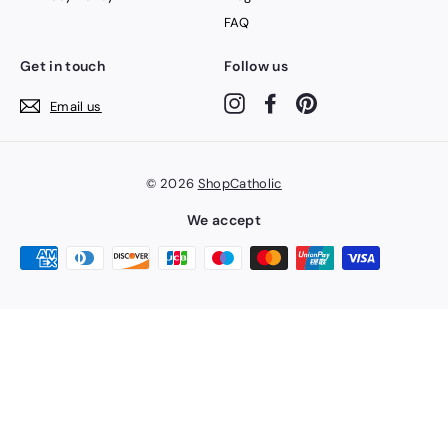
FAQ
Get in touch
Follow us
Instagram
Facebook
Pinterest
Email us
© 2026
ShopCatholic
We accept