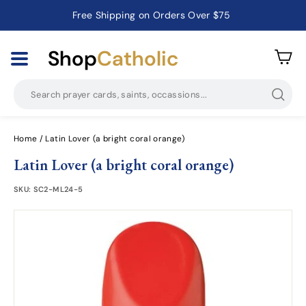
Free Shipping on Orders Over $75
Catholic Prayer Cards · Holy Cards · Gifts of Faith
Pause
slideshow
Shop
Catholic
Searc
Home
/
Latin Lover (a bright coral orange)
Latin Lover (a bright coral orange)
SKU:
SC2-ML24-5