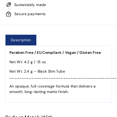
Sustainably made
Secure payments
Description
Paraben Free / EU Compliant / Vegan / Gluten Free
Net Wt. 4.2 g / .15 oz.
Net Wt. 2.4 g – Black Slim Tube
____________________________________________
An opaque, full-coverage formula that delivers a
smooth, long-lasting matte finish.