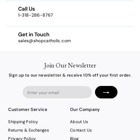
2
Call Us
1-318-286-8767
Get in Touch
sales@shopcatholic.com
Join Our Newsletter
Sign up to our newsletter & receive 10% off your first order.
Enter
your
email
Customer Service
Our Company
Shipping Policy
About Us
Returns & Exchanges
Contact Us
Privacy Policy
Blog