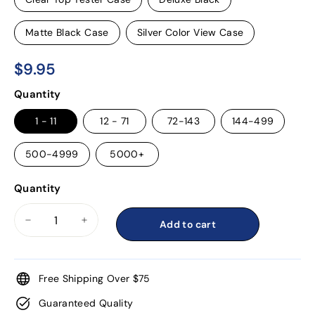
Matte Black Case
Silver Color View Case
$9.95
$9.95
Regular
Quantity
price
1 - 11
12 - 71
72-143
144-499
500-4999
5000+
Quantity
Add to cart
−
+
Free Shipping Over $75
Guaranteed Quality