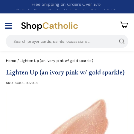
Catholic Prayer Cards · Holy Cards · Gifts of Faith
Pause
slideshow
Shop
Catholic
Searc
Home
/
Lighten Up (an ivory pink w/ gold sparkle)
Lighten Up (an ivory pink w/ gold sparkle)
SKU:
SC88-LC29-8