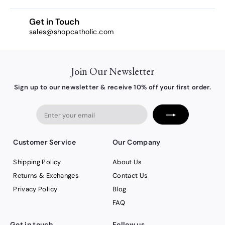
Get in Touch
sales@shopcatholic.com
Join Our Newsletter
Sign up to our newsletter & receive 10% off your first order.
Enter
your
email
Customer Service
Our Company
Shipping Policy
About Us
Returns & Exchanges
Contact Us
Privacy Policy
Blog
FAQ
Get in touch
Follow us