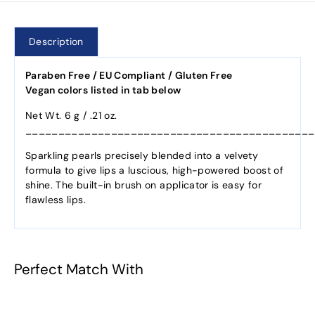
Description
Paraben Free / EU Compliant / Gluten Free
Vegan colors listed in tab below
Net Wt. 6 g / .21 oz.
____________________________________________
Sparkling pearls precisely blended into a velvety
formula to give lips a luscious, high-powered boost of
shine. The built-in brush on applicator is easy for
flawless lips.
Perfect Match With