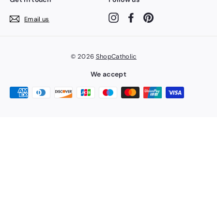
Instagram
Facebook
Pinterest
Email us
© 2026
ShopCatholic
We accept