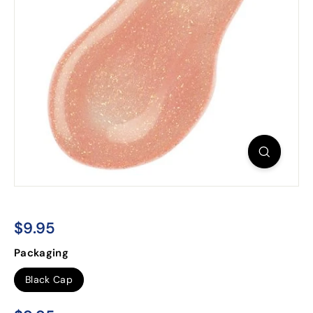
$9.95
$9.95
Regular
Packaging
price
Black Cap