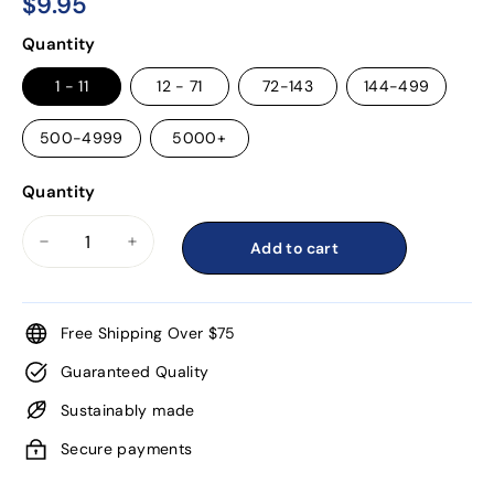
$9.95
$9.95
Regular
Quantity
price
1 - 11
12 - 71
72-143
144-499
500-4999
5000+
Quantity
Add to cart
−
+
Free Shipping Over $75
Guaranteed Quality
Sustainably made
Secure payments