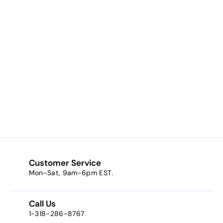
Lighten Up (an
ivory pink w/ gold
sparkle)
$8.23
f
from
r
o
m
$
8
Customer Service
.
Mon-Sat, 9am-6pm EST.
2
3
Call Us
1-318-286-8767