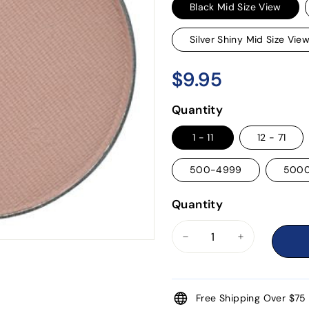
Black Mid Size View
Silver Shiny Mid Size Vie
$9.95
$9.95
Regular
price
Quantity
1 - 11
12 - 71
500-4999
500
Quantity
−
+
Free Shipping Over $75