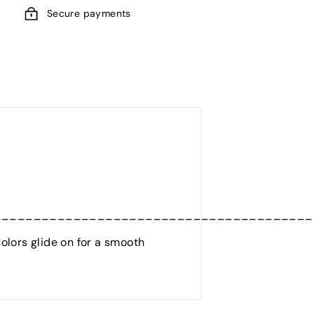
Secure payments
________________________________________
olors glide on for a smooth