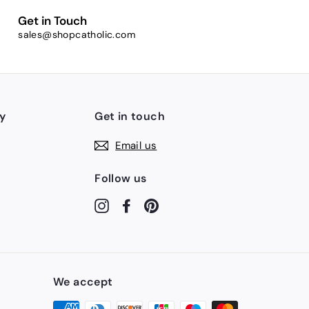
Get in Touch
sales@shopcatholic.com
y
Get in touch
Email us
Follow us
Instagram
Facebook
Pinterest
We accept