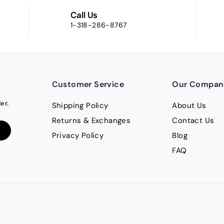
Call Us
1-318-286-8767
Customer Service
Our Compan
er.
Shipping Policy
About Us
Returns & Exchanges
Contact Us
Privacy Policy
Blog
FAQ