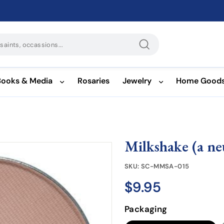
Search
Books & Media
Rosaries
Jewelry
Home Good
Milkshake (a ne
SKU:
SC-MMSA-015
$9.95
$9.95
Regular
price
Packaging