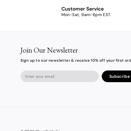
3
Customer Service
.
Mon-Sat, 9am-6pm EST.
7
9
Join Our Newsletter
Sign up to our newsletter & receive 10% off your first ord
Enter
Subscribe
your
email