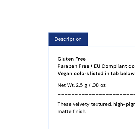
Description
Gluten Free
Paraben Free / EU Compliant col
Vegan colors listed in tab below
Net Wt. 2.5 g / .08 oz.
______________________
These velvety textured, high-pigm
matte finish.