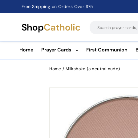
Free Shipping on Orders Over $75
Catholic Prayer Cards · Holy Cards · Gifts of Faith
Pause
slideshow
Shop
Catholic
Home
Prayer Cards
First Communion
Home
/
Milkshake (a neutral nude)