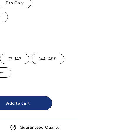
Pan Only
w
72-143
144-499
0+
Add to cart
Guaranteed Quality