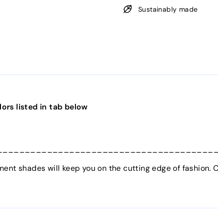
Sustainably made
ors listed in tab below
_______________________________________
ent shades will keep you on the cutting edge of fashion. C