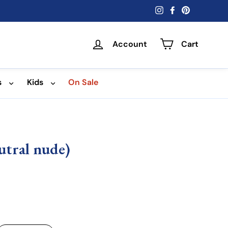
Instagram
Facebook
Pinterest
Account
Cart
s
Kids
On Sale
utral nude)