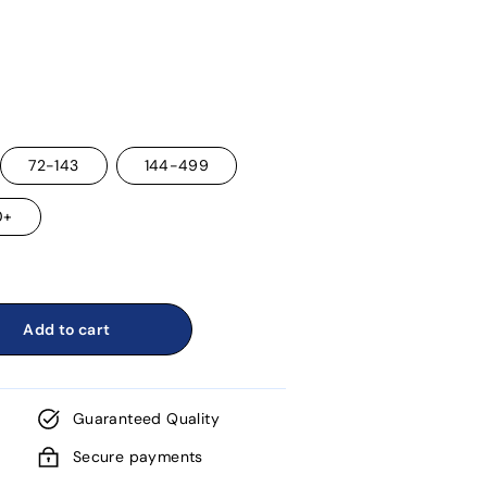
72-143
144-499
0+
Add to cart
Guaranteed Quality
Secure payments