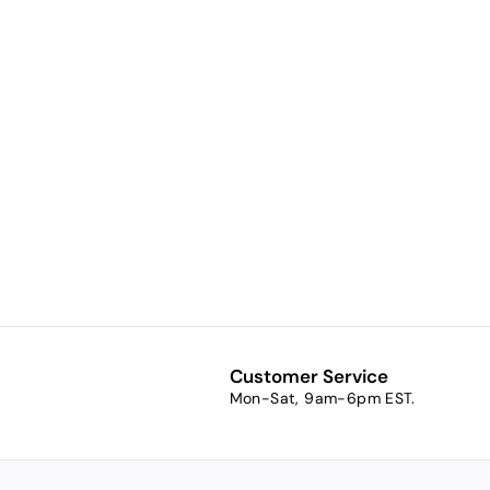
Millennium A
timeless
golden glow.
$9.48
f
from
r
o
m
$
9
Customer Service
.
Mon-Sat, 9am-6pm EST.
4
8