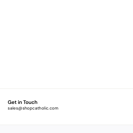
Get in Touch
sales@shopcatholic.com