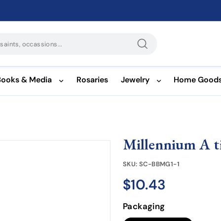
Search
Books & Media
Rosaries
Jewelry
Home Good
Millennium A ti
SKU:
SC-BBMG1-1
$10.43
$10.43
Regular
price
Packaging