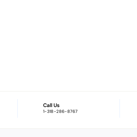
Call Us
1-318-286-8767