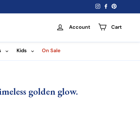
Instagram
Facebook
Pinterest
Account
Cart
s
Kids
On Sale
meless golden glow.