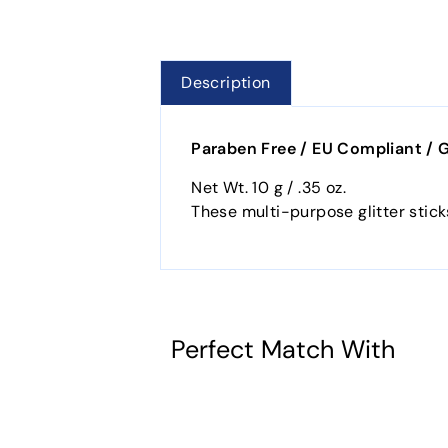
Description
Paraben Free / EU Compliant / 
Net Wt. 10 g / .35 oz.
These multi-purpose glitter stick
Perfect Match With