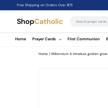
Free Shipping on Orders Over $75
Catholic Prayer Cards · Holy Cards · Gifts of Faith
Pause
slideshow
Shop
Catholic
Home
Prayer Cards
First Communion
Home
/
Millennium A timeless golden glow.