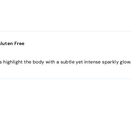
Gluten Free
s highlight the body with a subtle yet intense sparkly glow