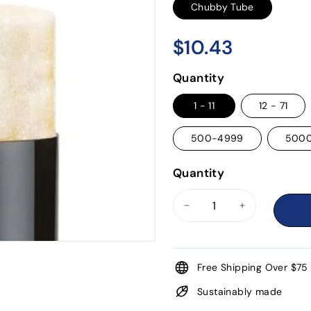
Chubby Tube
$10.43
$10.43
Regular
price
Quantity
1 - 11
12 - 71
500-4999
500
Quantity
−
+
Free Shipping Over $75
Sustainably made