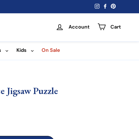
Instagram
Facebook
Pinterest
Account
Cart
s
Kids
On Sale
e Jigsaw Puzzle