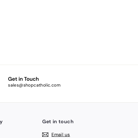
Get in Touch
sales@shopcatholic.com
y
Get in touch
Email us