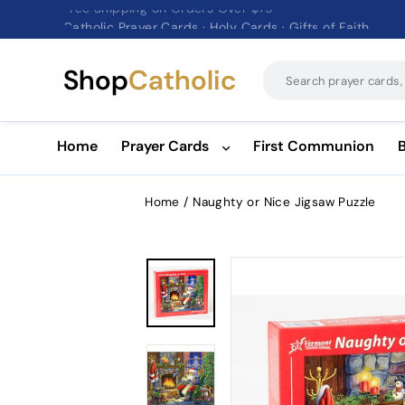
Catholic Prayer Cards · Holy Cards · Gifts of Faith
Pause
slideshow
Shop
Catholic
Home
Prayer Cards
First Communion
Home
/
Naughty or Nice Jigsaw Puzzle