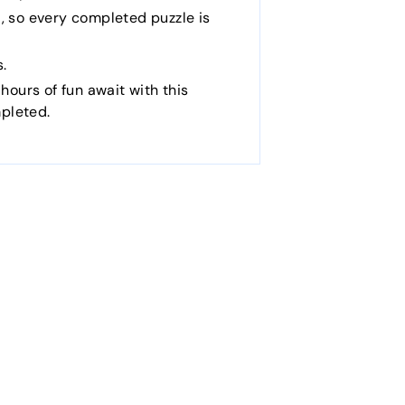
, so every completed puzzle is
s.
 hours of fun await with this
pleted.