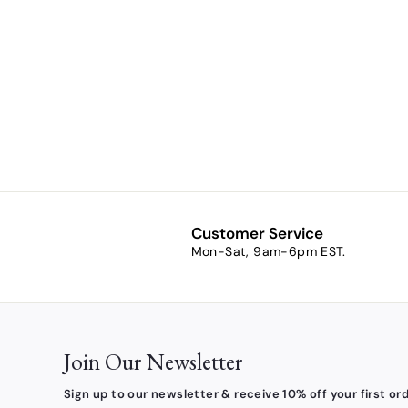
Naughty or
Nice Jigsaw
Puzzle
$10.00
$
1
0
.
0
0
Customer Service
Mon-Sat, 9am-6pm EST.
Join Our Newsletter
Sign up to our newsletter & receive 10% off your first ord