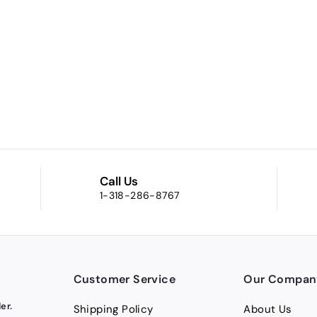
Call Us
1-318-286-8767
Customer Service
Our Compan
er.
Shipping Policy
About Us