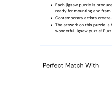
Each jigsaw puzzle is produc
ready for mounting and frami
Contemporary artists create a
The artwork on this puzzle is b
wonderful jigsaw puzzle! Puz
Perfect Match With