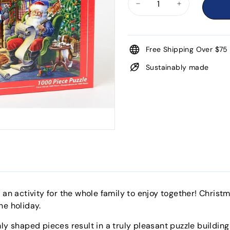
−
+
Free Shipping Over $75
Sustainably made
s an activity for the whole family to enjoy together! Chris
he holiday.
ly shaped pieces result in a truly pleasant puzzle buildin