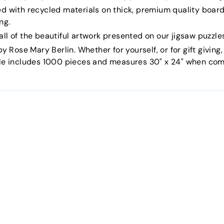
ed with recycled materials on thick, premium quality board
ng.
ll of the beautiful artwork presented on our jigsaw puzzle
y Rose Mary Berlin. Whether for yourself, or for gift giving,
zle includes 1000 pieces and measures 30" x 24" when com