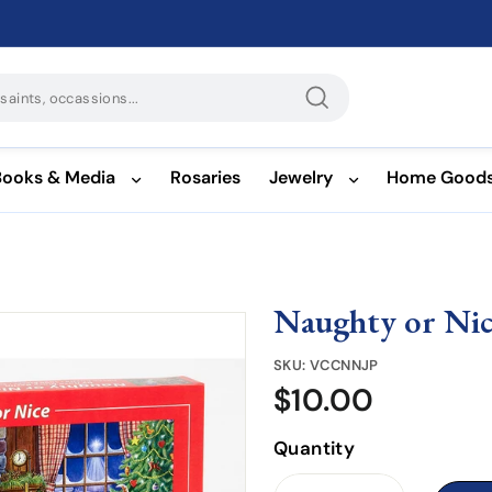
Search
Books & Media
Rosaries
Jewelry
Home Good
Naughty or Nic
SKU:
VCCNNJP
$10.00
$10.00
Quantity