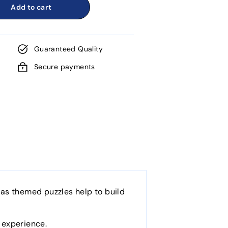
Add to cart
Guaranteed Quality
Secure payments
tmas themed puzzles help to build
g experience.