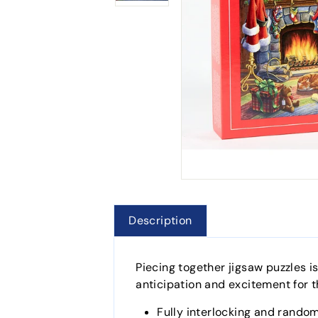
Description
Piecing together jigsaw puzzles i
anticipation and excitement for t
Fully interlocking and random