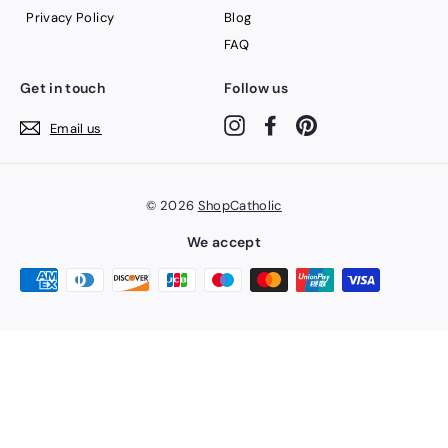
Privacy Policy
Blog
FAQ
Get in touch
Follow us
Instagram
Facebook
Pinterest
Email us
© 2026
ShopCatholic
We accept