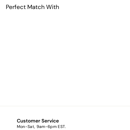
Perfect Match With
Night Owl (a
metallic copper
brown)
$8.71
f
from
r
o
m
$
8
Customer Service
.
Mon-Sat, 9am-6pm EST.