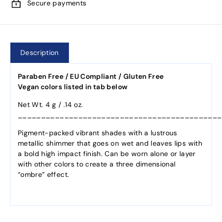
Secure payments
Description
Paraben Free / EU Compliant / Gluten Free
Vegan colors listed in tab below
Net Wt. 4 g / .14 oz.
____________________________________________
Pigment-packed vibrant shades with a lustrous
metallic shimmer that goes on wet and leaves lips with
a bold high impact finish. Can be worn alone or layer
with other colors to create a three dimensional
“ombre” effect.