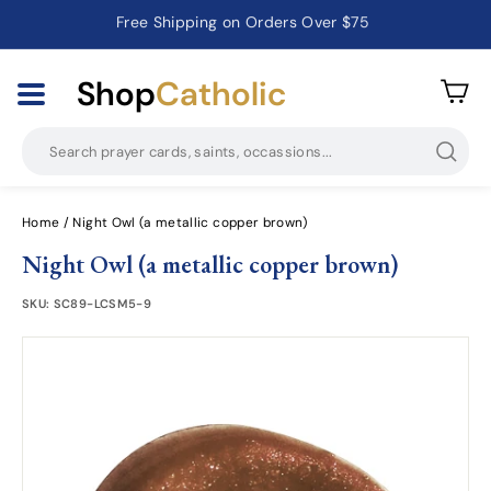
Catholic Prayer Cards · Holy Cards · Gifts of Faith
Pause
slideshow
Shop
Catholic
Searc
Home
/
Night Owl (a metallic copper brown)
Night Owl (a metallic copper brown)
SKU:
SC89-LCSM5-9