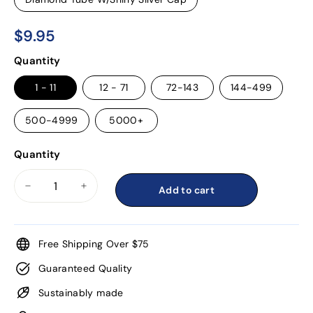
$9.95
$9.95
Regular
Quantity
price
1 - 11
12 - 71
72-143
144-499
500-4999
5000+
Quantity
Add to cart
−
+
Free Shipping Over $75
Guaranteed Quality
Sustainably made