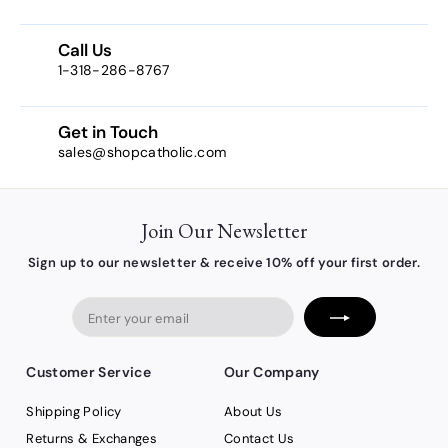
7
1
Call Us
1-318-286-8767
Get in Touch
sales@shopcatholic.com
Join Our Newsletter
Sign up to our newsletter & receive 10% off your first order.
Enter
your
email
Customer Service
Our Company
Shipping Policy
About Us
Returns & Exchanges
Contact Us