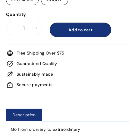
Quantity
Add to cart
−
+
Free Shipping Over $75
Guaranteed Quality
Sustainably made
Secure payments
Description
Go from ordinary to extraordinary!