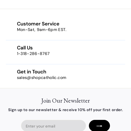
o
m
$
5
Customer Service
.
Mon-Sat, 9am-6pm EST.
3
8
Call Us
1-318-286-8767
Get in Touch
sales@shopcatholic.com
Join Our Newsletter
Sign up to our newsletter & receive 10% off your first order.
Enter
your
email