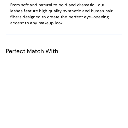
From soft and natural to bold and dramatic… our
lashes feature high quality synthetic and human hair
fibers designed to create the perfect eye-opening
accent to any makeup look
Perfect Match With
Nina
$5.38
f
from
r