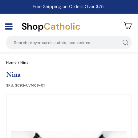
Free Shipping on Orders Over $75
Catholic Prayer Cards · Holy Cards · Gifts of Faith
Pause
slideshow
Shop
Catholic
Searc
Home
/
Nina
Nina
SKU:
SC92-UVM06-01