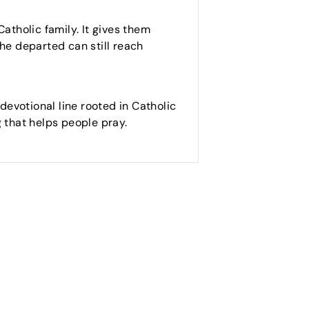
atholic family. It gives them
 the departed can still reach
 devotional line rooted in Catholic
g that helps people pray.