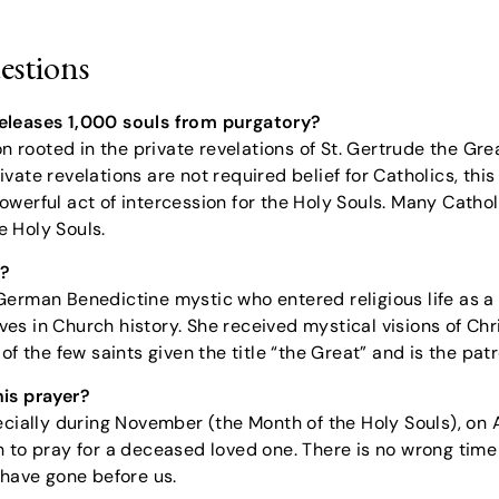
estions
r releases 1,000 souls from purgatory?
on rooted in the private revelations of St. Gertrude the Grea
vate revelations are not required belief for Catholics, th
erful act of intercession for the Holy Souls. Many Catholic
 Holy Souls.
t?
German Benedictine mystic who entered religious life as 
es in Church history. She received mystical visions of Chr
of the few saints given the title “the Great” and is the pa
his prayer?
ecially during November (the Month of the Holy Souls), on
 to pray for a deceased loved one. There is no wrong time t
 have gone before us.