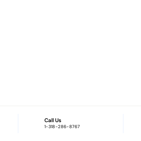
Call Us
1-318-286-8767