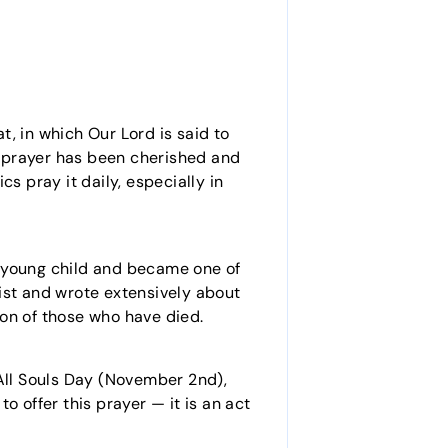
t, in which Our Lord is said to
is prayer has been cherished and
s pray it daily, especially in
a young child and became one of
ist and wrote extensively about
tron of those who have died.
 All Souls Day (November 2nd),
o offer this prayer — it is an act