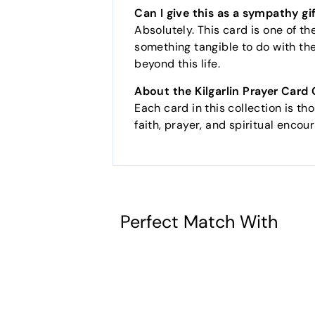
Can I give this as a sympathy gi
Absolutely. This card is one of t
something tangible to do with thei
beyond this life.
About the Kilgarlin Prayer Card 
Each card in this collection is th
faith, prayer, and spiritual enco
Perfect Match With