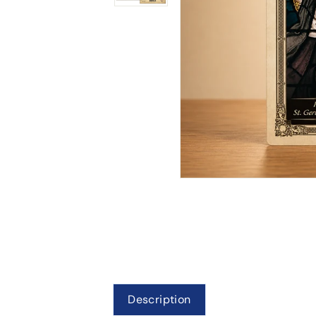
Description