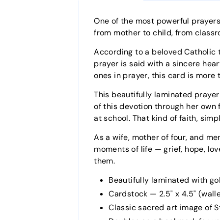
One of the most powerful prayers
from mother to child, from classr
According to a beloved Catholic 
prayer is said with a sincere hea
ones in prayer, this card is more 
This beautifully laminated prayer
of this devotion through her own f
at school. That kind of faith, sim
As a wife, mother of four, and men
moments of life — grief, hope, lov
them.
Beautifully laminated with go
Cardstock — 2.5" x 4.5" (wallet
Classic sacred art image of St