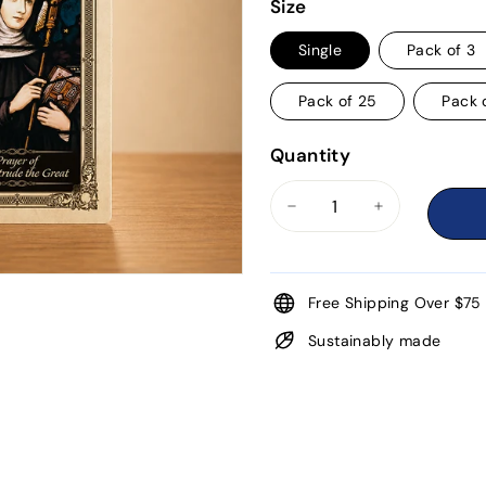
price
Size
Single
Pack of 3
Pack of 25
Pack 
Quantity
−
+
Free Shipping Over $75
Sustainably made