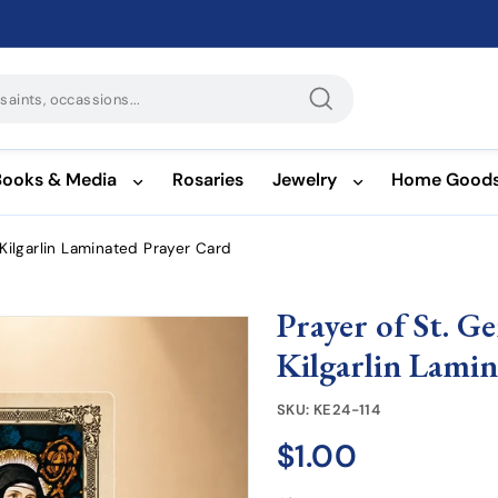
Search
Books & Media
Rosaries
Jewelry
Home Good
 Kilgarlin Laminated Prayer Card
Prayer of St. G
Kilgarlin Lami
SKU:
KE24-114
$1.00
$1.00
Regular