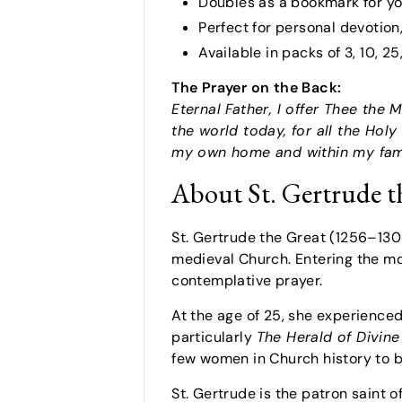
Doubles as a bookmark for yo
Perfect for personal devotio
Available in packs of 3, 10, 2
The Prayer on the Back:
Eternal Father, I offer Thee the
the world today, for all the Holy
my own home and within my fam
About St. Gertrude t
St. Gertrude the Great (1256–13
medieval Church. Entering the mona
contemplative prayer.
At the age of 25, she experienced
particularly
The Herald of Divine
few women in Church history to be
St. Gertrude is the patron saint 