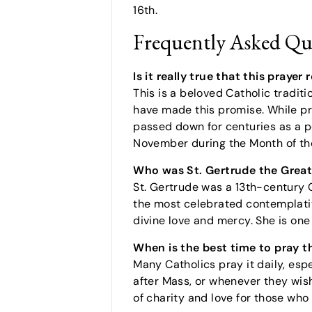
16th.
Frequently Asked Qu
Is it really true that this praye
This is a beloved Catholic traditi
have made this promise. While pri
passed down for centuries as a pow
November during the Month of the
Who was St. Gertrude the Grea
St. Gertrude was a 13th-century 
the most celebrated contemplativ
divine love and mercy. She is one 
When is the best time to pray t
Many Catholics pray it daily, esp
after Mass, or whenever they wish
of charity and love for those who