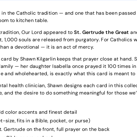
 in the Catholic tradition — and one that has been passed
oom to kitchen table.
tradition, Our Lord appeared to
St. Gertrude the Great
and
rt, 1,000 souls are released from purgatory. For Catholics 
than a devotional — it is an act of mercy.
 card by Shawn Kilgarlin keeps that prayer close at hand.
amily — her daughter Isabella once prayed it 100 times in a 
ple and wholehearted, is exactly what this card is meant to 
tal health clinician, Shawn designs each card in this colle
e, and the desire to do something meaningful for those we’ve 
ld color accents and finest detail
-size, fits in a Bible, pocket, or purse)
. Gertrude on the front, full prayer on the back