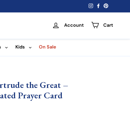
Instagram
Facebook
Pinterest
Account
Cart
s
Kids
On Sale
ertrude the Great –
nated Prayer Card