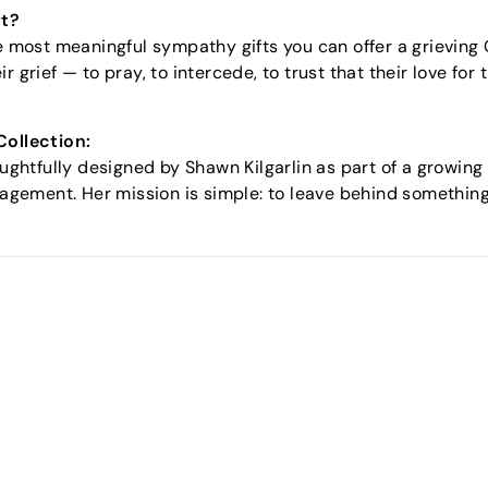
ft?
he most meaningful sympathy gifts you can offer a grieving C
r grief — to pray, to intercede, to trust that their love for
Collection:
oughtfully designed by Shawn Kilgarlin as part of a growing
uragement. Her mission is simple: to leave behind somethin