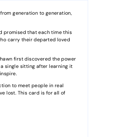
 from generation to generation,
 promised that each time this
who carry their departed loved
 Shawn first discovered the power
single sitting after learning it
inspire.
ction to meet people in real
lost. This card is for all of