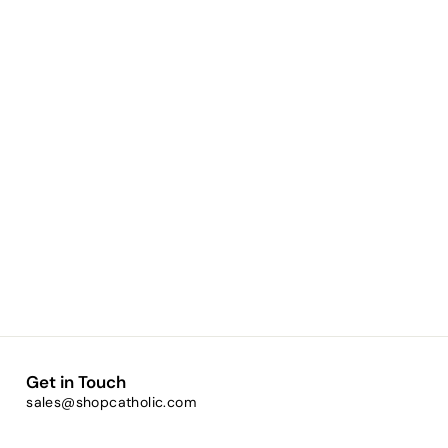
Get in Touch
sales@shopcatholic.com