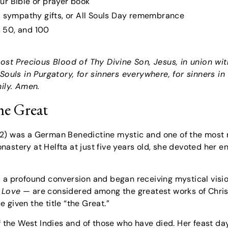
ur Bible or prayer book
n, sympathy gifts, or All Souls Day remembrance
5, 50, and 100
 Most Precious Blood of Thy Divine Son, Jesus, in union w
 Souls in Purgatory, for sinners everywhere, for sinners in
ily. Amen.
he Great
02) was a German Benedictine mystic and one of the most
stery at Helfta at just five years old, she devoted her ent
 a profound conversion and began receiving mystical vision
 Love
— are considered among the greatest works of Christ
 given the title “the Great.”
of the West Indies and of those who have died. Her feast 