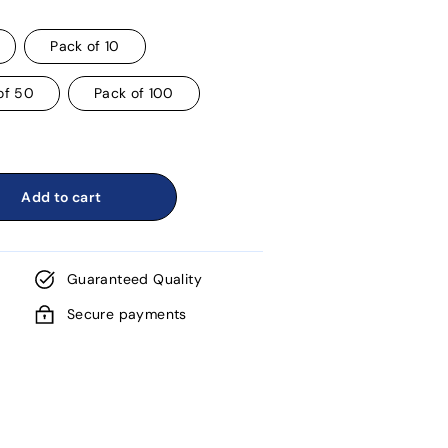
Pack of 10
of 50
Pack of 100
Add to cart
Guaranteed Quality
Secure payments