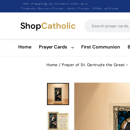
Catholic Prayer Cards · Holy Cards · Gifts of Faith
Pause
slideshow
Shop
Catholic
Home
Prayer Cards
First Communion
Home
/
Prayer of St. Gertrude the Great –