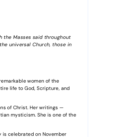
ith the Masses said throughout
 the universal Church, those in
 remarkable women of the
ire life to God, Scripture, and
s of Christ. Her writings —
ian mysticism. She is one of the
day is celebrated on November