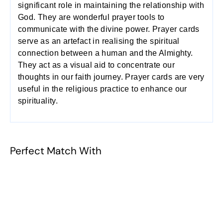
significant role in maintaining the relationship with
God. They are wonderful prayer tools to
communicate with the divine power. Prayer cards
serve as an artefact in realising the spiritual
connection between a human and the Almighty.
They act as a visual aid to concentrate our
thoughts in our faith journey. Prayer cards are very
useful in the religious practice to enhance our
spirituality.
Perfect Match With