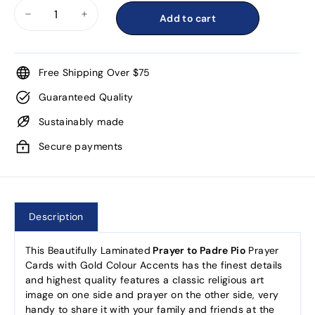
Add to cart
−
+
Free Shipping Over $75
Guaranteed Quality
Sustainably made
Secure payments
Description
This Beautifully Laminated
Prayer to Padre Pio
Prayer
Cards with Gold Colour Accents has the finest details
and highest quality features a classic religious art
image on one side and prayer on the other side, very
handy to share it with your family and friends at the