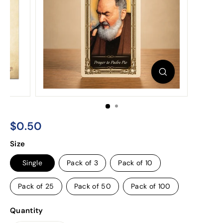
$0.50
$0.50
Regular
Size
price
Single
Pack of 3
Pack of 10
Pack of 25
Pack of 50
Pack of 100
Quantity