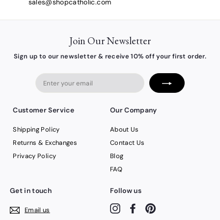
sales@shopcatholic.com
Join Our Newsletter
Sign up to our newsletter & receive 10% off your first order.
Enter
your
email
Customer Service
Our Company
Shipping Policy
About Us
Returns & Exchanges
Contact Us
Privacy Policy
Blog
FAQ
Get in touch
Follow us
Instagram
Facebook
Pinterest
Email us