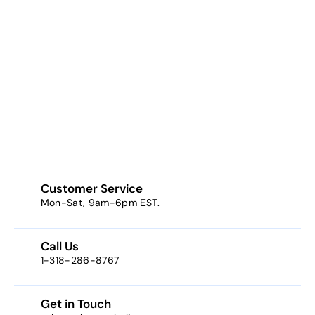
Prayer to Padre
Pio Kilgarlin
Laminated Prayer
Card
$0.50
f
from
r
o
m
$
0
Customer Service
.
Mon-Sat, 9am-6pm EST.
5
0
Call Us
1-318-286-8767
Get in Touch