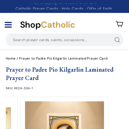
Free Shipping on Orders Over $75
Catholic Prayer Cards · Holy Cards · Gifts of Faith
Pause
slideshow
Shop
Catholic
Searc
Home
/
Prayer to Padre Pio Kilgarlin Laminated Prayer Card
Prayer to Padre Pio Kilgarlin Laminated
Prayer Card
SKU:
KE24-524-1