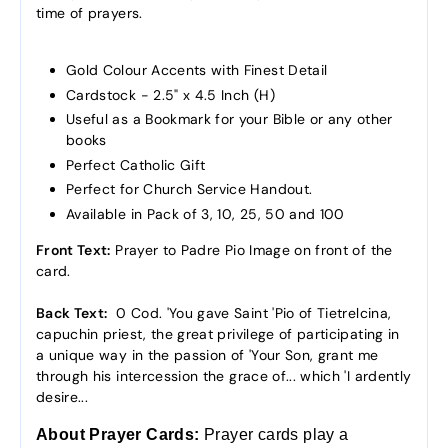
time of prayers.
Gold Colour Accents with Finest Detail
Cardstock - 2.5" x 4.5 Inch (H)
Useful as a Bookmark for your Bible or any other
books
Perfect Catholic Gift
Perfect for Church Service Handout.
Available in Pack of 3, 10, 25, 50 and 100
Front Text:
Prayer to Padre Pio Image on front of the
card.
Back Text:
0 Cod. 'You gave Saint 'Pio of Tietrelcina,
capuchin priest, the great privilege of participating in
a unique way in the passion of 'Your Son, grant me
through his intercession the grace of... which 'I ardently
desire...
About Prayer Cards:
Prayer cards
play a