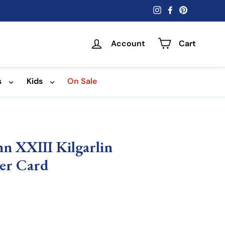
Instagram
Facebook
Pinterest
Account
Cart
s
Kids
On Sale
ohn XXIII Kilgarlin
er Card