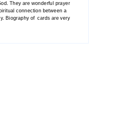
 God. They are wonderful prayer
spiritual connection between a
ey. Biography of cards are very