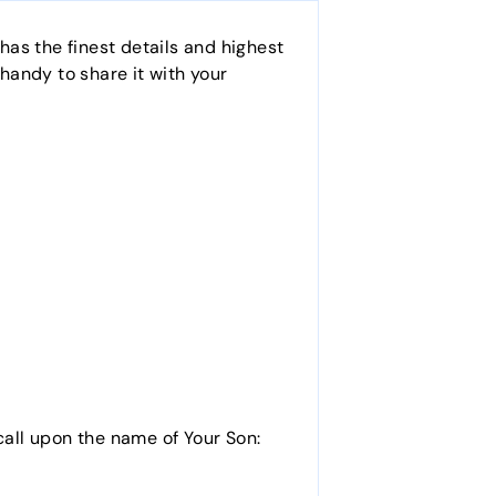
as the finest details and highest
 handy to share it with your
call upon the name of Your Son: