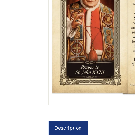
Description