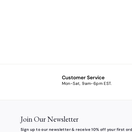
Prayer to St.
John XXIII
Kilgarlin
Laminated
Prayer Card
$1.00
f
from
r
o
m
$
1
Customer Service
.
Mon-Sat, 9am-6pm EST.
0
0
Join Our Newsletter
Sign up to our newsletter & receive 10% off your first ord