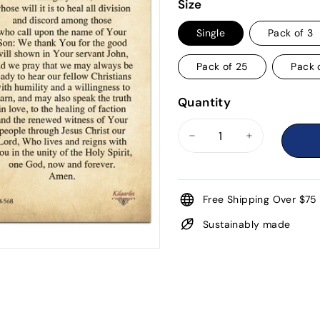
price
Size
Single
Pack of 3
Pack of 25
Pack 
Quantity
−
+
Free Shipping Over $75
Sustainably made