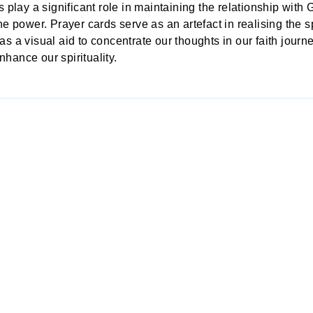
s
play a significant role in maintaining the relationship with
ne power. Prayer cards serve as an artefact in realising the 
s a visual aid to concentrate our thoughts in our faith journ
enhance our spirituality.