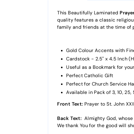
This Beautifully Laminated
Prayer
quality features a classic religio
family and friends at the time of 
Gold Colour Accents with Fin
Cardstock - 2.5" x 4.5 Inch (H
Useful as a Bookmark for your
Perfect Catholic Gift
Perfect for Church Service H
Available in Pack of 3, 10, 25
Front Text:
Prayer to St. John XXI
Back Text:
Almighty God, whose wi
We thank You for the good will sh