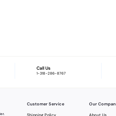
Call Us
1-318-286-8767
Customer Service
Our Compan
er.
Shipping Policy
About Us