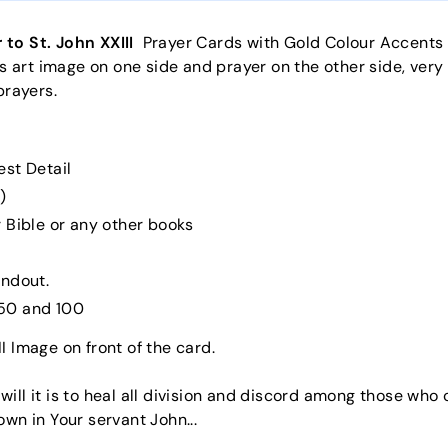
 to St. John XXIII
Prayer Cards with Gold Colour Accents h
us art image on one side and prayer on the other side, very
prayers.
est Detail
)
 Bible or any other books
andout.
, 50 and 100
II Image on front of the card.
ll it is to heal all division and discord among those who 
own in Your servant John...