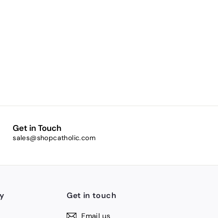
Get in Touch
sales@shopcatholic.com
y
Get in touch
Email us