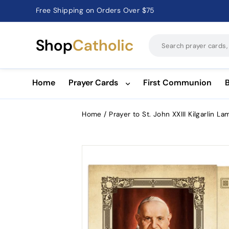
Catholic Prayer Cards · Holy Cards · Gifts of Faith
Pause
slideshow
Shop
Catholic
Home
Prayer Cards
First Communion
Home
/
Prayer to St. John XXIII Kilgarlin L