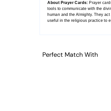
About Prayer Cards:
Prayer card
tools to communicate with the divi
human and the Almighty. They act a
useful in the religious practice to 
Perfect Match With