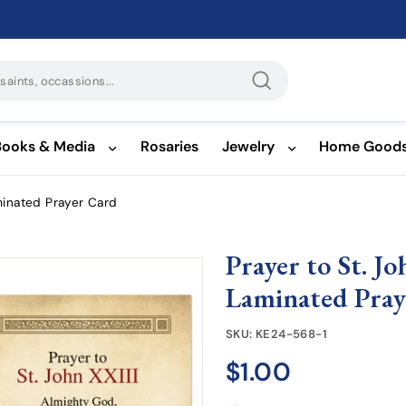
Search
Books & Media
Rosaries
Jewelry
Home Good
aminated Prayer Card
Prayer to St. J
Laminated Pray
SKU:
KE24-568-1
$1.00
$1.00
Regular