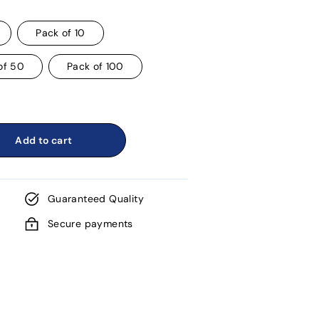
Pack of 10
of 50
Pack of 100
Add to cart
Guaranteed Quality
Secure payments