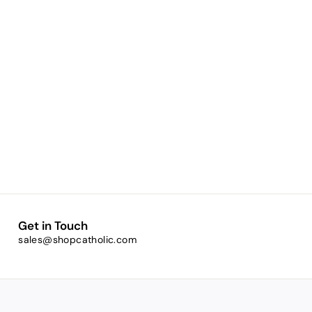
Get in Touch
sales@shopcatholic.com