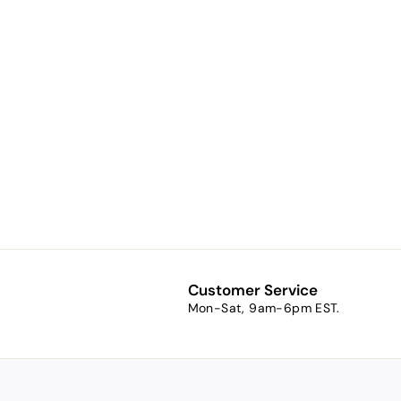
Saint Isidore
of the Internet
Holy Card
$1.00
$
1
.
0
0
Customer Service
Mon-Sat, 9am-6pm EST.