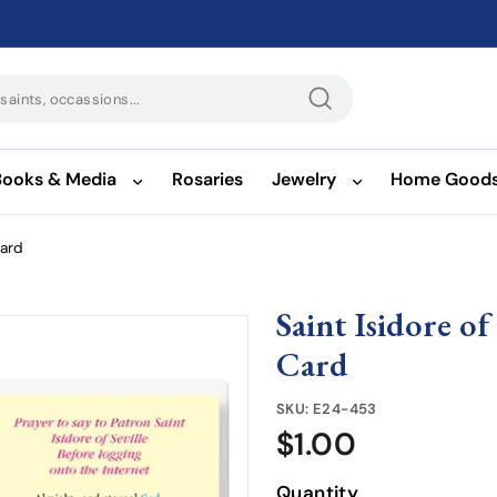
Search
Books & Media
Rosaries
Jewelry
Home Good
Card
Saint Isidore o
Card
SKU:
E24-453
$1.00
$1.00
Quantity