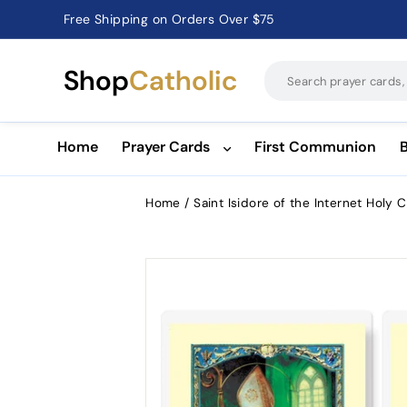
Free Shipping on Orders Over $75
Catholic Prayer Cards · Holy Cards · Gifts of Faith
Pause
slideshow
Shop
Catholic
Home
Prayer Cards
First Communion
Home
/
Saint Isidore of the Internet Holy 