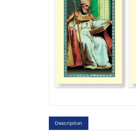
Description