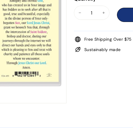
−
+
Free Shipping Over $75
Sustainably made