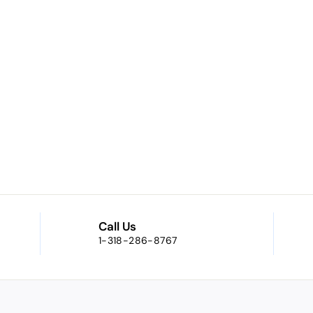
Call Us
1-318-286-8767