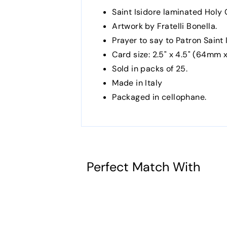
Saint Isidore laminated Holy 
Artwork by Fratelli Bonella.
Prayer to say to Patron Saint 
Card size: 2.5" x 4.5" (64mm x
Sold in packs of 25.
Made in Italy
Packaged in cellophane.
Perfect Match With