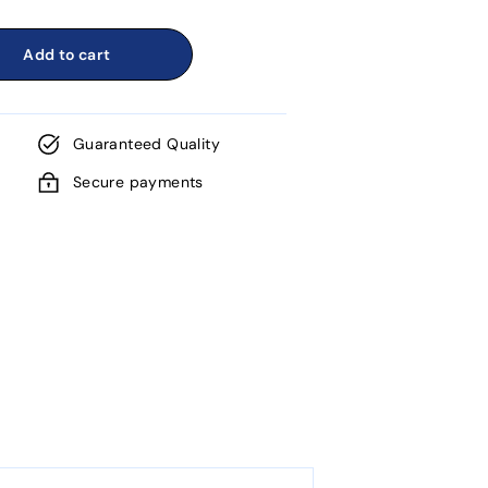
Add to cart
Guaranteed Quality
Secure payments