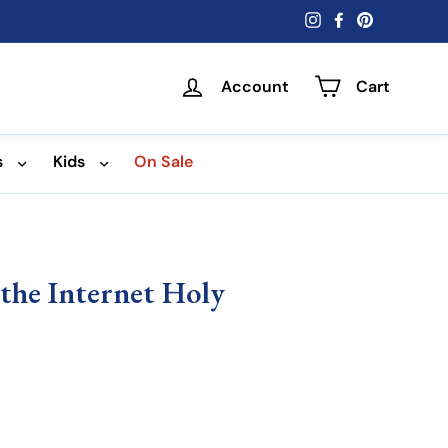
Instagram
Facebook
Pinterest
Account
Cart
s
Kids
On Sale
f the Internet Holy