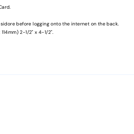
Card.
Isidore before logging onto the internet on the back.
 114mm) 2-1/2" x 4-1/2".