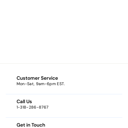
St. George
Kilgarlin
Laminated Prayer
Card
$1.00
f
from
r
o
m
$
1
Customer Service
.
Mon-Sat, 9am-6pm EST.
0
0
Call Us
1-318-286-8767
Get in Touch