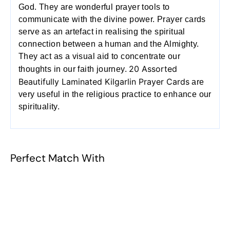
God. They are wonderful prayer tools to
communicate with the divine power. Prayer cards
serve as an artefact in realising the spiritual
connection between a human and the Almighty.
They act as a visual aid to concentrate our
20 Assorted
thoughts in our faith journey.
Beautifully Laminated Kilgarlin Prayer Cards
are
very useful in the religious practice to enhance our
spirituality.
Perfect Match With