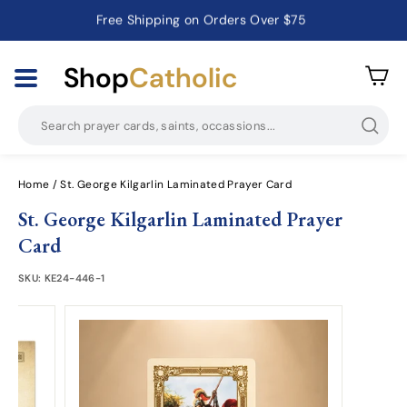
Free Shipping on Orders Over $75
Catholic Prayer Cards · Holy Cards · Gifts of Faith
Pause
slideshow
Shop
Catholic
Searc
Home
/
St. George Kilgarlin Laminated Prayer Card
St. George Kilgarlin Laminated Prayer
Card
SKU:
KE24-446-1