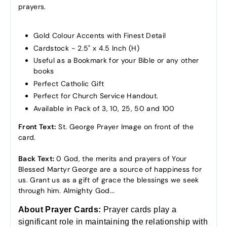
prayers.
Gold Colour Accents with Finest Detail
Cardstock - 2.5" x 4.5 Inch (H)
Useful as a Bookmark for your Bible or any other
books
Perfect Catholic Gift
Perfect for Church Service Handout.
Available in Pack of 3, 10, 25, 50 and 100
Front Text:
St. George Prayer Image on front of the
card.
Back Text:
0 God, the merits and prayers of Your
Blessed Martyr George are a source of happiness for
us. Grant us as a gift of grace the blessings we seek
through him. Almighty God...
About Prayer Cards:
Prayer cards
play a
significant role in maintaining the relationship with