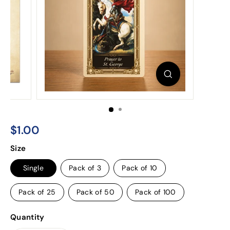
$1.00
$1.00
Regular
Size
price
Single
Pack of 3
Pack of 10
Pack of 25
Pack of 50
Pack of 100
Quantity