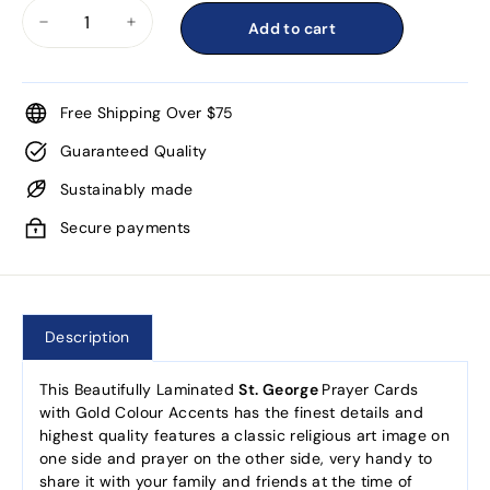
Add to cart
−
+
Free Shipping Over $75
Guaranteed Quality
Sustainably made
Secure payments
Description
This Beautifully Laminated
St. George
Prayer Cards
with Gold Colour Accents has the finest details and
highest quality features a classic religious art image on
one side and prayer on the other side, very handy to
share it with your family and friends at the time of