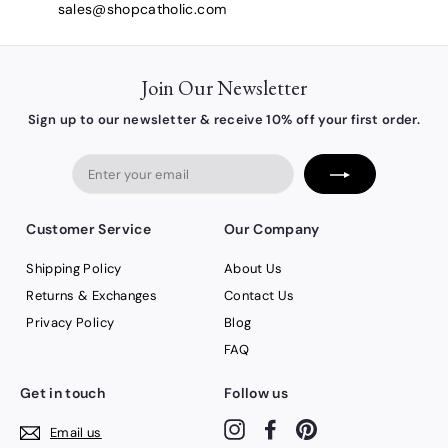
sales@shopcatholic.com
Join Our Newsletter
Sign up to our newsletter & receive 10% off your first order.
Enter
your
email
Customer Service
Our Company
Shipping Policy
About Us
Returns & Exchanges
Contact Us
Privacy Policy
Blog
FAQ
Get in touch
Follow us
Instagram
Facebook
Pinterest
Email us