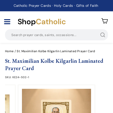
Catholic Prayer Cards · Holy Cards · Gifts of Faith
Pause
slideshow
Shop
Catholic
Searc
Home
/
St. Maximilian Kolbe Kilgarlin Laminated Prayer Card
St. Maximilian Kolbe Kilgarlin Laminated
Prayer Card
SKU:
KE24-502-1