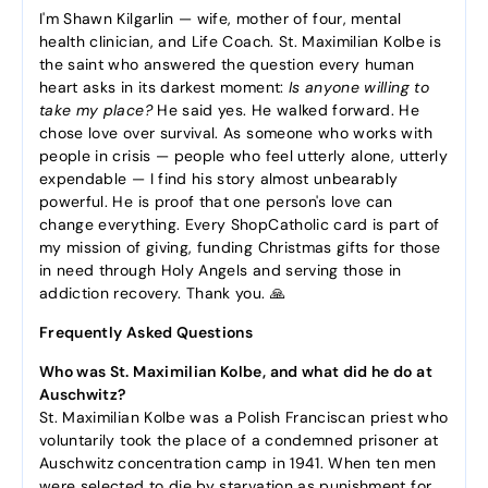
I'm Shawn Kilgarlin — wife, mother of four, mental
health clinician, and Life Coach. St. Maximilian Kolbe is
the saint who answered the question every human
heart asks in its darkest moment:
Is anyone willing to
take my place?
He said yes. He walked forward. He
chose love over survival. As someone who works with
people in crisis — people who feel utterly alone, utterly
expendable — I find his story almost unbearably
powerful. He is proof that one person's love can
change everything. Every ShopCatholic card is part of
my mission of giving, funding Christmas gifts for those
in need through Holy Angels and serving those in
addiction recovery. Thank you. 🙏
Frequently Asked Questions
Who was St. Maximilian Kolbe, and what did he do at
Auschwitz?
St. Maximilian Kolbe was a Polish Franciscan priest who
voluntarily took the place of a condemned prisoner at
Auschwitz concentration camp in 1941. When ten men
were selected to die by starvation as punishment for