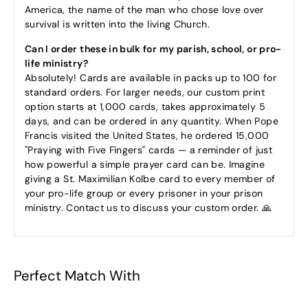
America, the name of the man who chose love over
survival is written into the living Church.
Can I order these in bulk for my parish, school, or pro-
life ministry?
Absolutely! Cards are available in packs up to 100 for
standard orders. For larger needs, our custom print
option starts at 1,000 cards, takes approximately 5
days, and can be ordered in any quantity. When Pope
Francis visited the United States, he ordered 15,000
"Praying with Five Fingers" cards — a reminder of just
how powerful a simple prayer card can be. Imagine
giving a St. Maximilian Kolbe card to every member of
your pro-life group or every prisoner in your prison
ministry. Contact us to discuss your custom order. 🙏
Perfect Match With