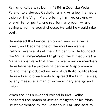
Rajmund Kolbe was born in 1894 in Zdunska Wola,
Poland, to a devout Catholic family. As a boy, he had a
vision of the Virgin Mary offering him two crowns —
one white for purity, one red for martyrdom — and
asking which he would choose. He said he would take
both.
He entered the Franciscan order, was ordained a
priest, and became one of the most innovative
Catholic evangelists of the 20th century. He founded
the
Militia Immaculatae
(Knights of the Immaculata), a
Marian apostolate that grew to over a million members.
He established a publishing center in Niepokalanow,
Poland, that produced millions of Catholic publications.
He used radio broadcasts to spread the faith. He was,
by any measure, a man of extraordinary energy and
vision.
When the Nazis invaded Poland in 1939, Kolbe
sheltered thousands of Jewish refugees at his friary.
He was arrested by the Gestapo in 1941 and sent to