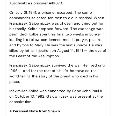
Auschwitz as prisoner #16670.
On July 31, 1941, a prisoner escaped. The camp
commander selected ten men to die in reprisal. When
Franciszek Gajowniczek was chosen and cried out for
his family, Kolbe stepped forward. The exchange was
permitted. Kolbe spent his final two weeks in Bunker 11
leading his fellow condemned men in prayer, psalms,
and hymns to Mary. He was the last survivor. He was
killed by lethal injection on August 14, 1941 — the eve of
the Feast of the Assumption.
Franciszek Gajowniczek survived the war. He lived until
1995 — and for the rest of his life, he traveled the
world telling the story of the priest who died in his
place.
Maximilian Kolbe was canonized by Pope John Paul II
on October 10, 1982. Gajowniczek was present at the
canonization.
A Personal Note from Shawn