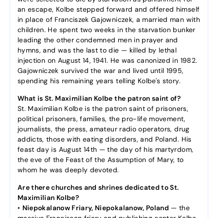
an escape, Kolbe stepped forward and offered himself
in place of Franciszek Gajowniczek, a married man with
children. He spent two weeks in the starvation bunker
leading the other condemned men in prayer and
hymns, and was the last to die — killed by lethal
injection on August 14, 1941. He was canonized in 1982.
Gajowniczek survived the war and lived until 1995,
spending his remaining years telling Kolbe's story.
What is St. Maximilian Kolbe the patron saint of?
St. Maximilian Kolbe is the patron saint of prisoners,
political prisoners, families, the pro-life movement,
journalists, the press, amateur radio operators, drug
addicts, those with eating disorders, and Poland. His
feast day is August 14th — the day of his martyrdom,
the eve of the Feast of the Assumption of Mary, to
whom he was deeply devoted.
Are there churches and shrines dedicated to St.
Maximilian Kolbe?
•
Niepokalanow Friary, Niepokalanow, Poland
— the
massive Franciscan friary and publishing center Kolbe