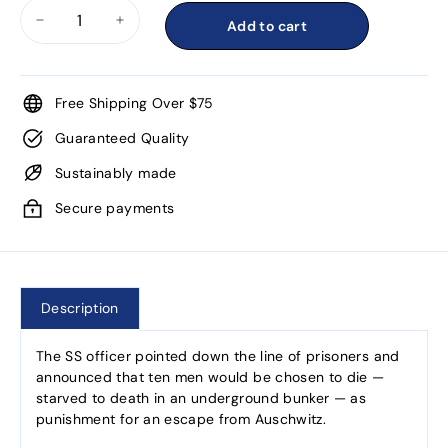
Add to cart
−
+
Free Shipping Over $75
Guaranteed Quality
Sustainably made
Secure payments
Description
The SS officer pointed down the line of prisoners and
announced that ten men would be chosen to die —
starved to death in an underground bunker — as
punishment for an escape from Auschwitz.