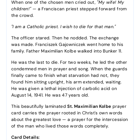
When one of the chosen men cried out,
"My wife! My
children!"
— a Franciscan priest stepped forward from
the crowd.
"I am a Catholic priest. I wish to die for that man."
The officer stared. Then he nodded. The exchange
was made. Franciszek Gajowniczek went home to his
family. Father Maximilian Kolbe walked into Bunker 11.
He was the last to die. For two weeks, he led the other
condemned men in prayer and song. When the guards
finally came to finish what starvation had not, they
found him sitting upright, his arm extended, waiting.
He was given a lethal injection of carbolic acid on
August 14, 1941. He was 47 years old.
This beautifully laminated
St. Maximilian Kolbe
prayer
card carries the prayer rooted in Christ's own words
about the greatest love — a prayer for the intercession
of the man who lived those words completely.
Card Details: