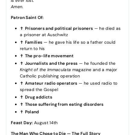
is ever lost.
Amen.
Patron Saint Of:
✝️
Prisoners and political prisoners
— he died as
a prisoner at Auschwitz
✝️
Families
— he gave his life so a father could
return to his
✝️
The pro-life movement
✝️
Journalists and the press
— he founded the
Knight of the Immaculata
magazine and a major
Catholic publishing operation
✝️
Amateur radio operators
— he used radio to
spread the Gospel
✝️
Drug addicts
✝️
Those suffering from eating disorders
✝️
Poland
Feast Day:
August 14th
The Man Who Chose to Die — The Full Story