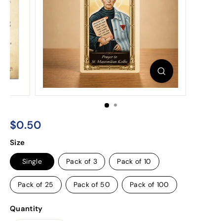
$0.50
$0.50
Regular
Size
price
Single
Pack of 3
Pack of 10
Pack of 25
Pack of 50
Pack of 100
Quantity