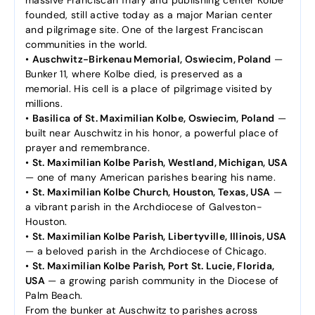
founded, still active today as a major Marian center
and pilgrimage site. One of the largest Franciscan
communities in the world.
•
Auschwitz-Birkenau Memorial, Oswiecim, Poland
—
Bunker 11, where Kolbe died, is preserved as a
memorial. His cell is a place of pilgrimage visited by
millions.
•
Basilica of St. Maximilian Kolbe, Oswiecim, Poland
—
built near Auschwitz in his honor, a powerful place of
prayer and remembrance.
•
St. Maximilian Kolbe Parish, Westland, Michigan, USA
— one of many American parishes bearing his name.
•
St. Maximilian Kolbe Church, Houston, Texas, USA
—
a vibrant parish in the Archdiocese of Galveston-
Houston.
•
St. Maximilian Kolbe Parish, Libertyville, Illinois, USA
— a beloved parish in the Archdiocese of Chicago.
•
St. Maximilian Kolbe Parish, Port St. Lucie, Florida,
USA
— a growing parish community in the Diocese of
Palm Beach.
From the bunker at Auschwitz to parishes across