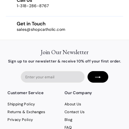
1-318-286-8767
Get in Touch
sales@shopcatholic.com
Join Our Newsletter
Sign up to our newsletter & receive 10% off your first order.
Enter
your
email
Customer Service
Our Company
Shipping Policy
About Us
Returns & Exchanges
Contact Us
Privacy Policy
Blog
FAQ