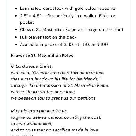
Laminated cardstock with gold colour accents
2.5" × 4.5" — fits perfectly in a wallet, Bible, or
pocket
Classic St. Maximilian Kolbe art image on the front
Full prayer text on the back
Available in packs of 3, 10, 25, 50, and 100
Prayer to St. Maximilian Kolbe
O Lord Jesus Christ,
who said, "Greater love than this no man has,
that a man lay down his life for his friends,"
through the intercession of St. Maximilian Kolbe,
whose life illustrated such love,
we beseech You to grant us our petitions.
May his example inspire us
to give ourselves without counting the cost,
to love without limit,
and to trust that no sacrifice made in love