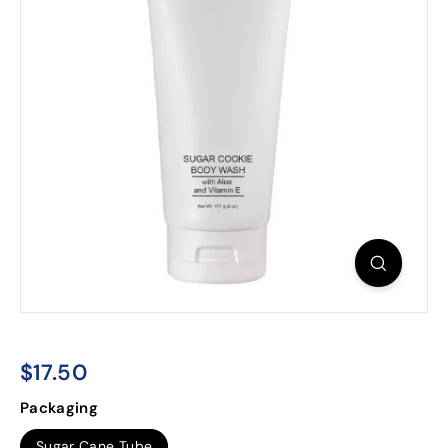
$17.50
$17.50
Regular
Packaging
price
Sugar Cane Tube