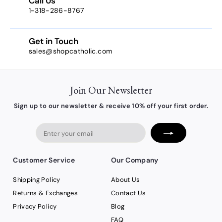
Call Us
2
1-318-286-8767
Get in Touch
sales@shopcatholic.com
Join Our Newsletter
Sign up to our newsletter & receive 10% off your first order.
Enter
your
email
Customer Service
Our Company
Shipping Policy
About Us
Returns & Exchanges
Contact Us
Privacy Policy
Blog
FAQ