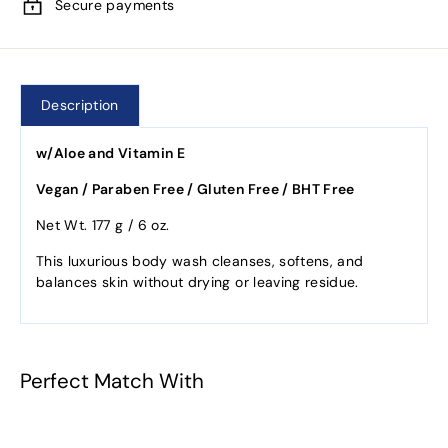
Secure payments
Description
w/Aloe and Vitamin E
Vegan / Paraben Free / Gluten Free / BHT Free
Net Wt. 177 g / 6 oz.
This luxurious body wash cleanses, softens, and
balances skin without drying or leaving residue.
Perfect Match With