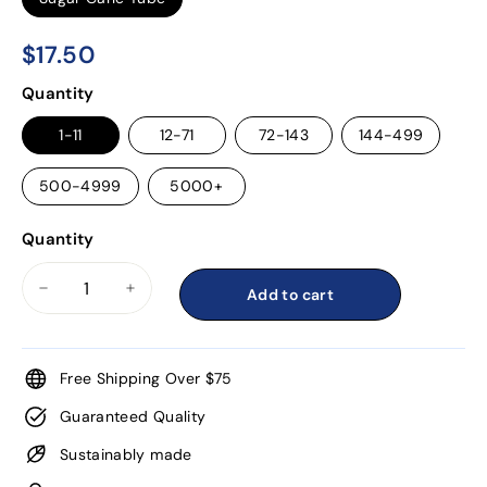
$17.50
$17.50
Regular
Quantity
price
1-11
12-71
72-143
144-499
500-4999
5000+
Quantity
Add to cart
−
+
Free Shipping Over $75
Guaranteed Quality
Sustainably made