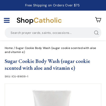
Free Shipping on Orders Over $75
Catholic Prayer Cards · Holy Cards · Gifts of Faith
Pause
slideshow
Shop
Catholic
Searc
Home
/
Sugar Cookie Body Wash (sugar cookie scented with aloe
and vitamin e)
Sugar Cookie Body Wash (sugar cookie
scented with aloe and vitamin e)
SKU:
ICU-BW09-1