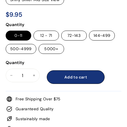
$9.95
$9.95
Regular
Quantity
price
0-11
12 - 71
72-143
144-499
500-4999
5000+
Quantity
Add to cart
−
+
Free Shipping Over $75
Guaranteed Quality
Sustainably made