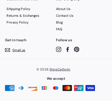
Shipping Policy
About Us
Returns & Exchanges
Contact Us
Privacy Policy
Blog
FAQ
Get in touch
Follow us
Instagram
Facebook
Pinterest
Email us
© 2026
ShopCatholic
We accept