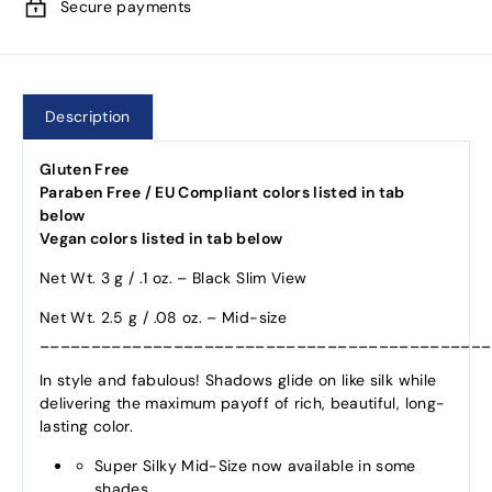
Secure payments
Description
Gluten Free
Paraben Free / EU Compliant colors listed in tab
below
Vegan colors listed in tab below
Net Wt. 3 g / .1 oz. – Black Slim View
Net Wt. 2.5 g / .08 oz. – Mid-size
____________________________________________
In style and fabulous! Shadows glide on like silk while
delivering the maximum payoff of rich, beautiful, long-
lasting color.
Super Silky Mid-Size now available in some
shades