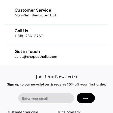
$
4
Customer Service
.
Mon-Sat, 9am-6pm EST.
0
4
Call Us
1-318-286-8767
Get in Touch
sales@shopcatholic.com
Join Our Newsletter
Sign up to our newsletter & receive 10% off your first order.
Enter
your
email
Customer Service
Our Company