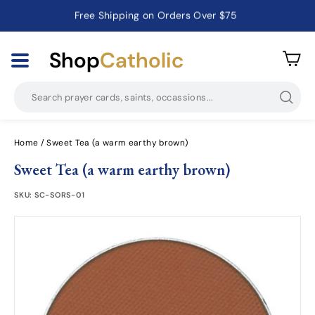
Catholic Prayer Cards · Holy Cards · Gifts of Faith
Pause
slideshow
Shop
Catholic
Searc
Home
/
Sweet Tea (a warm earthy brown)
Sweet Tea (a warm earthy brown)
SKU:
SC-SORS-01