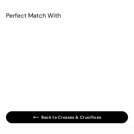
Perfect Match With
Ecce Homo Cross
Plaque
$79.90
$
7
9
.
Back to Crosses & Crucifixes
9
0