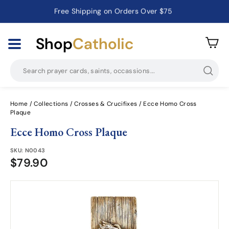
Free Shipping on Orders Over $75
Catholic Prayer Cards · Holy Cards · Gifts of Faith
Pause
slideshow
Shop
Catholic
Searc
Home
/
Collections
/
Crosses & Crucifixes
/
Ecce Homo Cross
Plaque
Ecce Homo Cross Plaque
SKU:
N0043
$79.90
$79.90