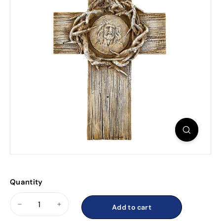
Quantity
Add to cart
−
+