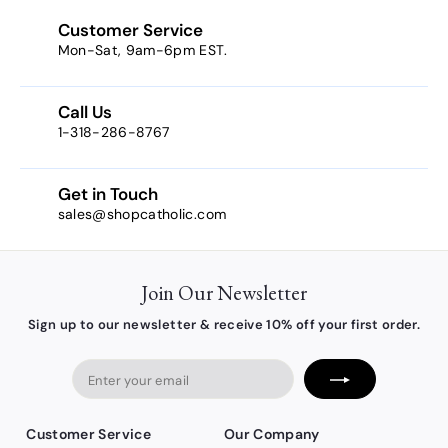
Customer Service
Mon-Sat, 9am-6pm EST.
Call Us
1-318-286-8767
Get in Touch
sales@shopcatholic.com
Join Our Newsletter
Sign up to our newsletter & receive 10% off your first order.
Enter
your
email
Customer Service
Our Company