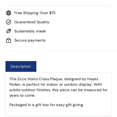
Free Shipping Over $75
Guaranteed Quality
Sustainably made
Secure payments
Description
This Ecce Homo Cross Plaque, designed by Hayes
Parker, is perfect for indoor or outdoor display. With
subtle outdoor finishes, this piece can be treasured for
years to come.
Packaged in a gift box for easy gift giving.