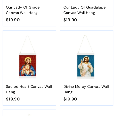
Our Lady Of Grace
Our Lady Of Guadalupe
Canvas Wall Hang
Canvas Wall Hang
$19.90
$
$19.90
$
1
1
9
9
.
.
9
9
0
0
Sacred Heart Canvas Wall
Divine Mercy Canvas Wall
Hang
Hang
$19.90
$
$19.90
$
1
1
9
9