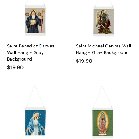
0
0
Saint Benedict Canvas
Saint Michael Canvas Wall
Wall Hang - Gray
Hang - Gray Background
Background
$19.90
$
$19.90
$
1
1
9
9
.
.
9
9
0
0