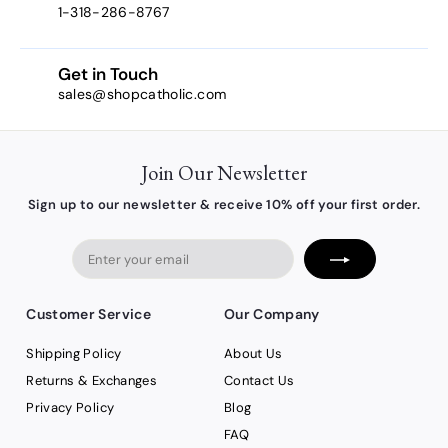
1-318-286-8767
Get in Touch
sales@shopcatholic.com
Join Our Newsletter
Sign up to our newsletter & receive 10% off your first order.
Enter
your
email
Customer Service
Our Company
Shipping Policy
About Us
Returns & Exchanges
Contact Us
Privacy Policy
Blog
FAQ