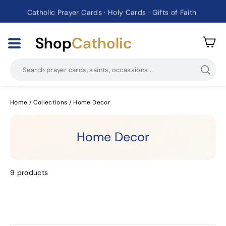
Catholic Prayer Cards · Holy Cards · Gifts of Faith
Pause
slideshow
Shop
Catholic
Searc
Home
/
Collections
/
Home Decor
Home Decor
9 products