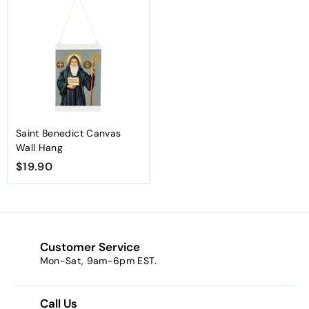
.
.
9
9
0
0
Saint Benedict Canvas
Wall Hang
$19.90
$
1
9
.
9
Customer Service
0
Mon-Sat, 9am-6pm EST.
Call Us