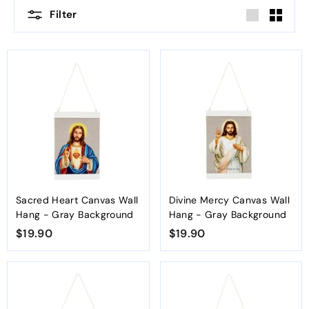
Filter
Large
Small
Sacred Heart Canvas Wall
Divine Mercy Canvas Wall
Hang - Gray Background
Hang - Gray Background
$19.90
$
$19.90
$
1
1
9
9
.
.
9
9