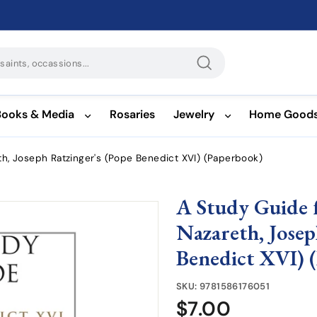
Search
Books & Media
Rosaries
Jewelry
Home Good
th, Joseph Ratzinger's (Pope Benedict XVI) (Paperbook)
A Study Guide f
Nazareth, Josep
Benedict XVI) 
SKU:
9781586176051
$7.00
$7.00