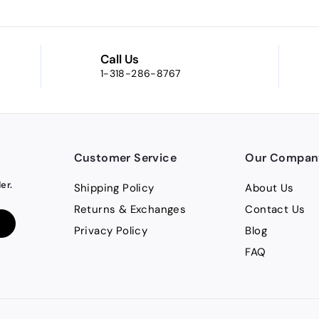
Call Us
1-318-286-8767
Customer Service
Our Compan
er.
Shipping Policy
About Us
Returns & Exchanges
Contact Us
Privacy Policy
Blog
FAQ