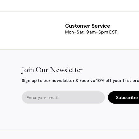
.
0
0
Customer Service
Mon-Sat, 9am-6pm EST.
Join Our Newsletter
Sign up to our newsletter & receive 10% off your first ord
Enter
Subscribe
your
email