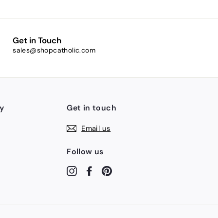
Get in Touch
sales@shopcatholic.com
y
Get in touch
Email us
Follow us
Instagram
Facebook
Pinterest