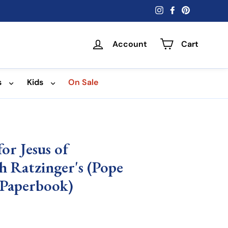
Instagram
Facebook
Pinterest
Account
Cart
s
Kids
On Sale
or Jesus of
h Ratzinger's (Pope
(Paperbook)