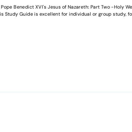
f Pope Benedict XVI's Jesus of Nazareth: Part Two -Holy W
s Study Guide is excellent for individual or group study, fo