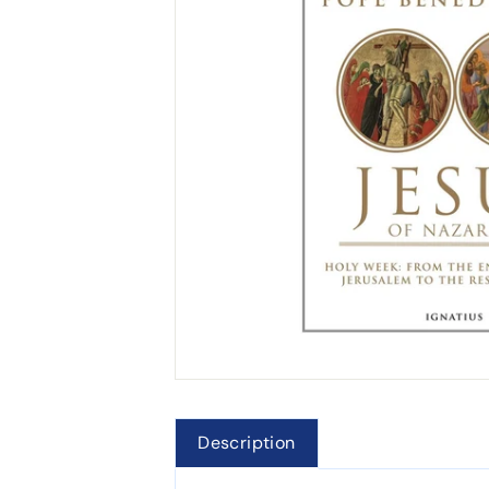
Description