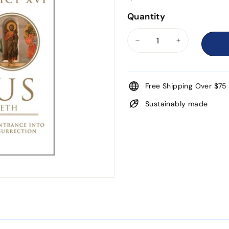
Quantity
−
+
Free Shipping Over $75
Sustainably made