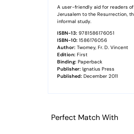
A user-friendly aid for readers o
Jerusalem to the Resurrection, thi
informal study.
ISBN-13:
9781586176051
ISBN-10:
1586176056
Author:
Twomey, Fr. D. Vincent
Edition:
First
Binding:
Paperback
Publisher:
Ignatius Press
Published:
December 2011
Perfect Match With