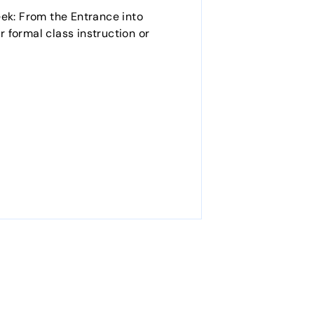
eek: From the Entrance into
r formal class instruction or