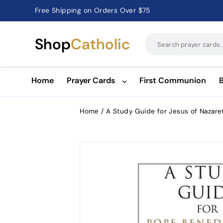
Free Shipping on Orders Over $75
Catholic Prayer Cards · Holy Cards · Gifts of Faith
Pause
slideshow
Shop
Catholic
Home
Prayer Cards
First Communion
Home
/
A Study Guide for Jesus of Nazare