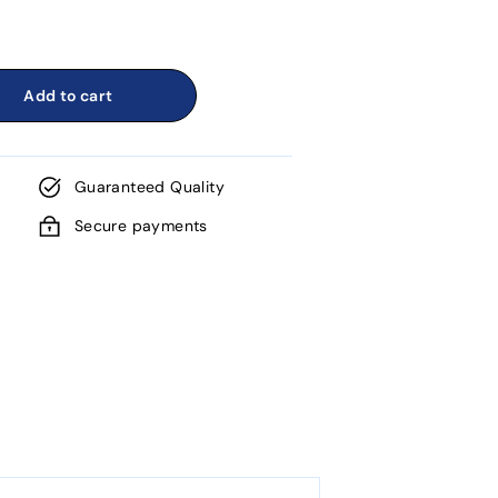
Add to cart
Guaranteed Quality
Secure payments