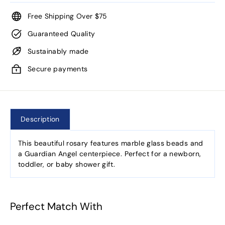
Free Shipping Over $75
Guaranteed Quality
Sustainably made
Secure payments
Description
This beautiful rosary features marble glass beads and
a Guardian Angel centerpiece. Perfect for a newborn,
toddler, or baby shower gift.
Perfect Match With