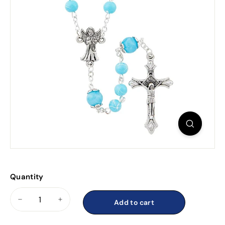
Quantity
Add to cart
−
+