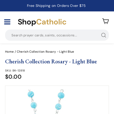
Free Shipping on Orders Over $75
Catholic Prayer Cards · Holy Cards · Gifts of Faith
Pause
slideshow
Shop
Catholic
Searc
Home
/
Cherish Collection Rosary - Light Blue
Cherish Collection Rosary - Light Blue
SKU:
BK-12818
$0.00
$0.00