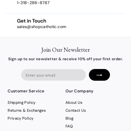
1-318-286-8767
Get in Touch
sales@shopcatholic.com
Join Our Newsletter
Sign up to our newsletter & receive 10% off your first order.
Enter
your
email
Customer Service
Our Company
Shipping Policy
About Us
Returns & Exchanges
Contact Us
Privacy Policy
Blog
FAQ