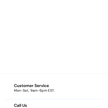
Cherish Collection
Rosary - Light
Blue
$0.00
$
0
.
0
0
Customer Service
Mon-Sat, 9am-6pm EST.
Call Us