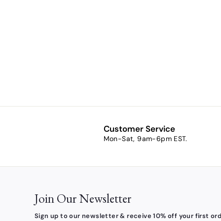
Heritage
Collection
Holy Spirit
Crucifix
Pendant
$43.90
$
4
3
.
9
0
Customer Service
Mon-Sat, 9am-6pm EST.
Join Our Newsletter
Sign up to our newsletter & receive 10% off your first ord