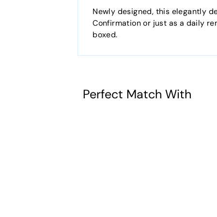
Newly designed, this elegantly de
Confirmation or just as a daily re
boxed.
Perfect Match With
Creed