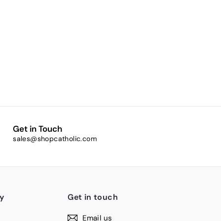
Get in Touch
sales@shopcatholic.com
y
Get in touch
Email us