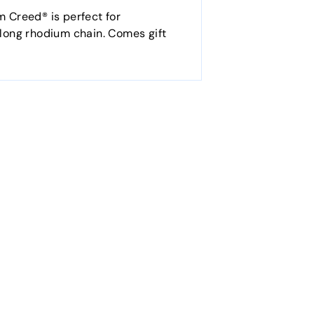
m Creed® is perfect for
0" long rhodium chain. Comes gift