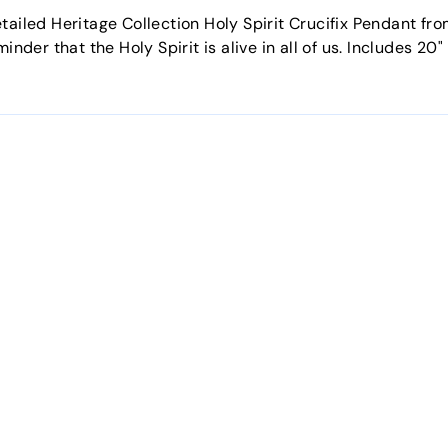
tailed Heritage Collection Holy Spirit Crucifix Pendant fro
minder that the Holy Spirit is alive in all of us. Includes 2