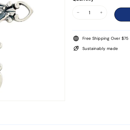
−
+
Free Shipping Over $75
Sustainably made