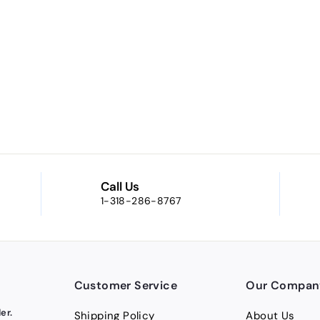
Call Us
1-318-286-8767
Customer Service
Our Compan
er.
Shipping Policy
About Us