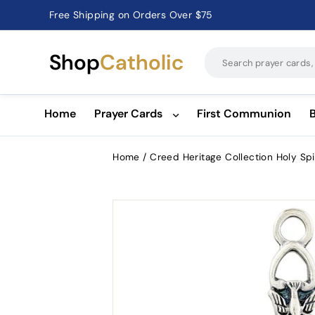
Free Shipping on Orders Over $75
Catholic Prayer Cards · Holy Cards · Gifts of Faith
Pause
slideshow
Shop
Catholic
Home
Prayer Cards
First Communion
Home
/
Creed Heritage Collection Holy Spi