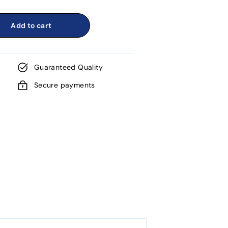
Add to cart
Guaranteed Quality
Secure payments