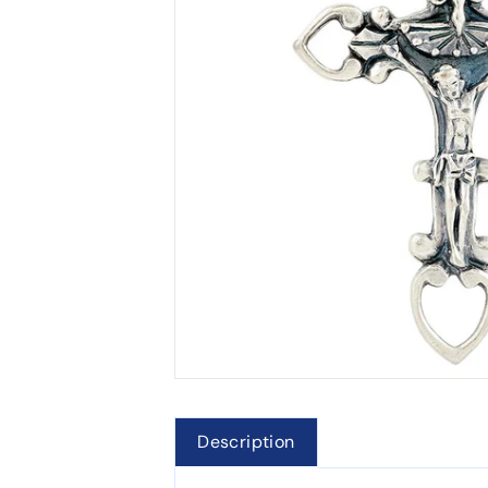
Description