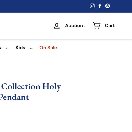
Instagram
Facebook
Pinterest
Account
Cart
s
Kids
On Sale
 Collection Holy
 Pendant