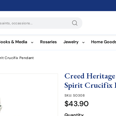
Search
Books & Media
Rosaries
Jewelry
Home Good
rit Crucifix Pendant
Creed Heritage
Spirit Crucifix
SKU:
SO308
$43.90
$43.90
Quantity