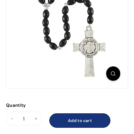
Quantity
Add to cart
−
+