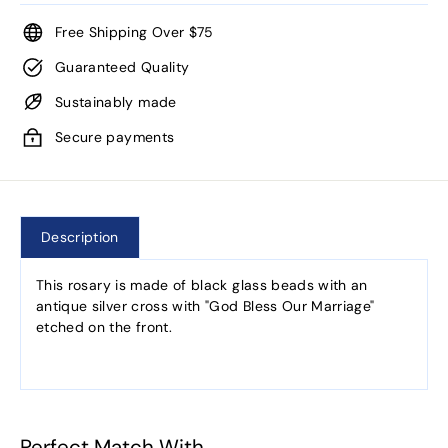
Free Shipping Over $75
Guaranteed Quality
Sustainably made
Secure payments
Description
This rosary is made of black glass beads with an
antique silver cross with "God Bless Our Marriage"
etched on the front.
Perfect Match With