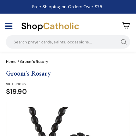
Free Shipping on Orders Over $75
Pause
slideshow
Shop
Catholic
Searc
Home
/
Groom's Rosary
Groom's Rosary
SKU:
J0695
$19.90
$19.90