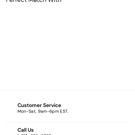
Groom's Rosary
$19.90
$
1
9
.
9
0
Customer Service
Mon-Sat, 9am-6pm EST.
Call Us