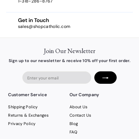
1-318-286-8767
Get in Touch
sales@shopcatholic.com
Join Our Newsletter
Sign up to our newsletter & receive 10% off your first order.
Enter
your
email
Customer Service
Our Company
Shipping Policy
About Us
Returns & Exchanges
Contact Us
Privacy Policy
Blog
FAQ