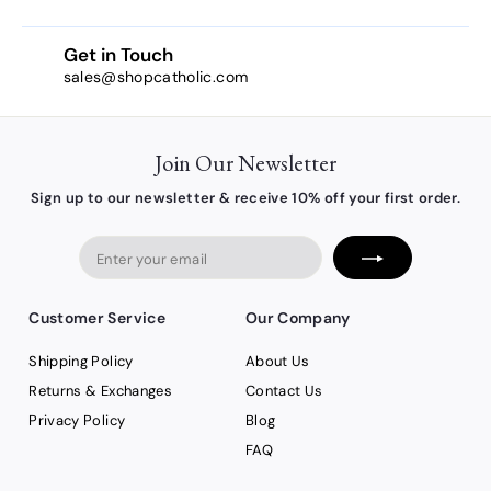
Get in Touch
sales@shopcatholic.com
Join Our Newsletter
Sign up to our newsletter & receive 10% off your first order.
Enter
your
email
Customer Service
Our Company
Shipping Policy
About Us
Returns & Exchanges
Contact Us
Privacy Policy
Blog
FAQ