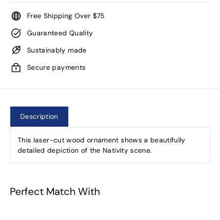
Free Shipping Over $75
Guaranteed Quality
Sustainably made
Secure payments
Description
This laser-cut wood ornament shows a beautifully
detailed depiction of the Nativity scene.
Perfect Match With