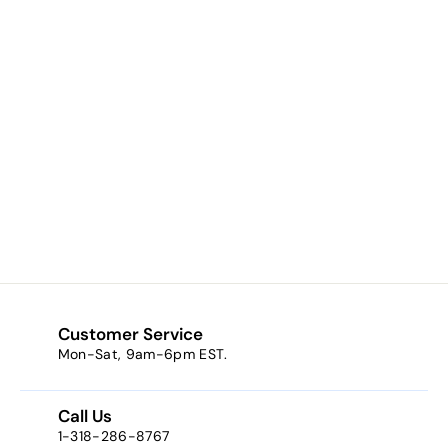
Laser Cut Wood
Ornament -
Nativity
$5.90
$
5
.
9
0
Customer Service
Mon-Sat, 9am-6pm EST.
Call Us
1-318-286-8767