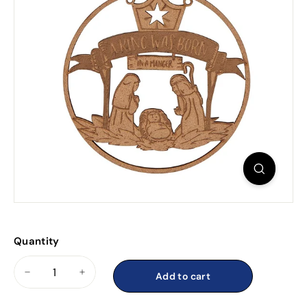
Quantity
Add to cart
−
+