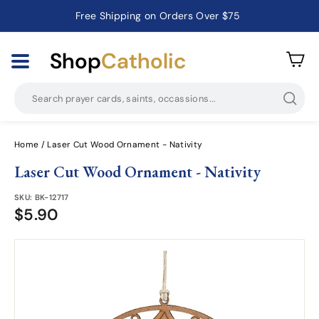
Free Shipping on Orders Over $75
Catholic Prayer Cards · Holy Cards · Gifts of Faith
Pause
slideshow
Shop
Catholic
Searc
Home
/
Laser Cut Wood Ornament - Nativity
Laser Cut Wood Ornament - Nativity
SKU:
BK-12717
$5.90
$5.90