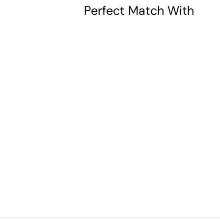
Perfect Match With
Patron Saint
Apollonia
Oval Sterling
Silver Medal
$37.00
$
3
7
.