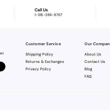
Call Us
1-318-286-8767
Customer Service
Our Compan
er.
Shipping Policy
About Us
Returns & Exchanges
Contact Us
Privacy Policy
Blog
FAQ