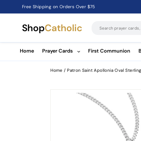
Free Shipping on Orders Over $75
Catholic Prayer Cards · Holy Cards · Gifts of Faith
Pause
slideshow
Shop
Catholic
Home
Prayer Cards
First Communion
Home
/
Patron Saint Apollonia Oval Sterlin