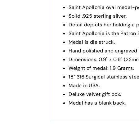
Saint Apollonia oval medal-p
Solid .925 sterling silver.
Detail depicts her holding a 
Saint Apollonia is the Patron
Medal is die struck.
Hand polished and engraved 
Dimensions: 0.9" x 0.6" (22
Weight of medal: 1.9 Grams.
18" 316 Surgical stainless stee
Made in USA.
Deluxe velvet gift box.
Medal has a blank back.