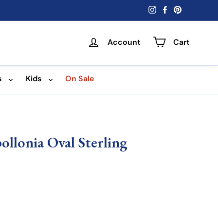
Instagram
Facebook
Pinterest
Account
Cart
s
Kids
On Sale
ollonia Oval Sterling