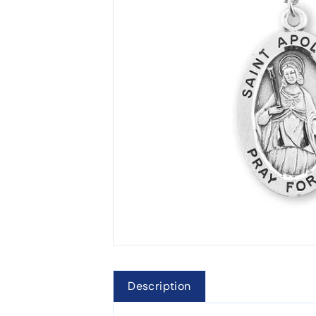
Description