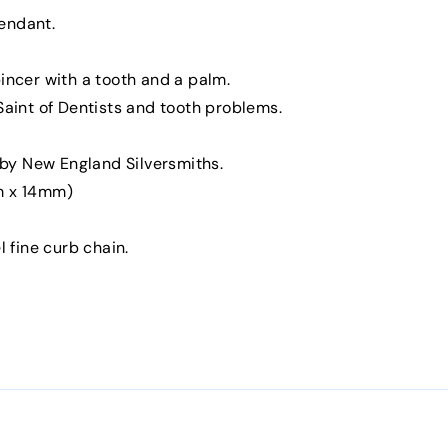
endant.
pincer with a tooth and a palm.
 Saint of Dentists and tooth problems.
by New England Silversmiths.
mm x 14mm)
l fine curb chain.