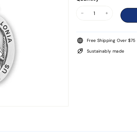
−
+
Free Shipping Over $75
Sustainably made