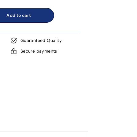
Add to cart
Guaranteed Quality
Secure payments