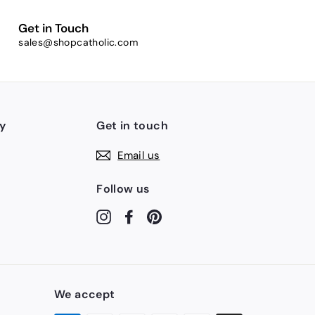
Get in Touch
sales@shopcatholic.com
y
Get in touch
Email us
Follow us
Instagram
Facebook
Pinterest
We accept