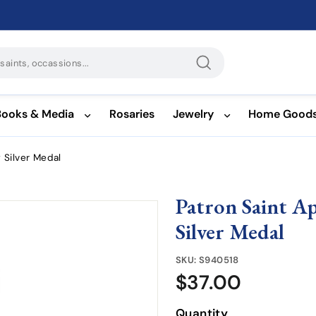
Search
Books & Media
Rosaries
Jewelry
Home Good
g Silver Medal
Patron Saint Ap
Silver Medal
SKU:
S940518
$37.00
$37.00
Quantity