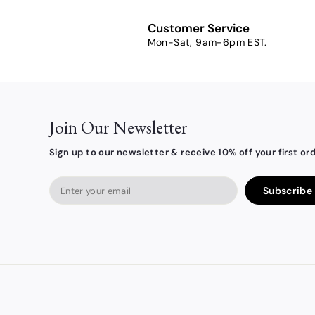
0
0
Customer Service
Mon-Sat, 9am-6pm EST.
Join Our Newsletter
Sign up to our newsletter & receive 10% off your first ord
Enter
Subscribe
your
email