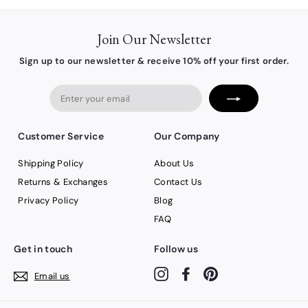
Join Our Newsletter
Sign up to our newsletter & receive 10% off your first order.
Enter
your
email
Customer Service
Our Company
Shipping Policy
About Us
Returns & Exchanges
Contact Us
Privacy Policy
Blog
FAQ
Get in touch
Follow us
Instagram
Facebook
Pinterest
Email us