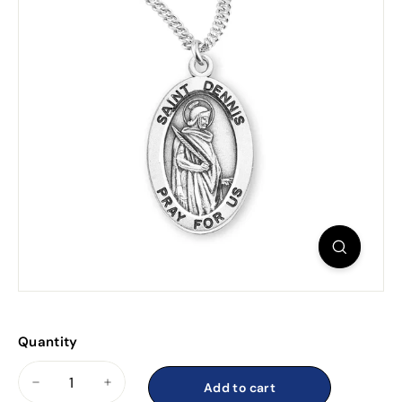
Quantity
Add to cart
−
+