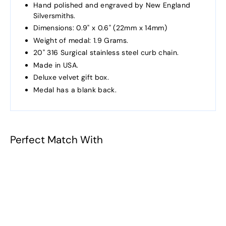
Hand polished and engraved by New England
Silversmiths.
Dimensions: 0.9" x 0.6" (22mm x 14mm)
Weight of medal: 1.9 Grams.
20" 316 Surgical stainless steel curb chain.
Made in USA.
Deluxe velvet gift box.
Medal has a blank back.
Perfect Match With