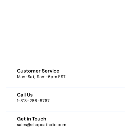
Patron Saint
Dennis Oval
Sterling Silver
Medal
$49.99
$
4
9
.
9
9
Customer Service
Mon-Sat, 9am-6pm EST.
Call Us
1-318-286-8767
Get in Touch
sales@shopcatholic.com