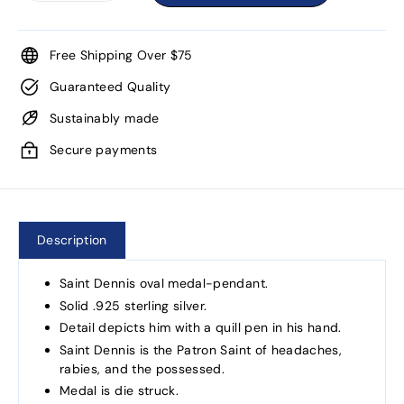
Free Shipping Over $75
Guaranteed Quality
Sustainably made
Secure payments
Description
Saint Dennis oval medal-pendant.
Solid .925 sterling silver.
Detail depicts him with a quill pen in his hand.
Saint Dennis is the Patron Saint of headaches,
rabies, and the possessed.
Medal is die struck.