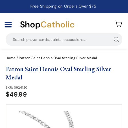
Free Shipping on Orders Over $75
Catholic Prayer Cards · Holy Cards · Gifts of Faith
Pause
slideshow
Shop
Catholic
Searc
Home
/
Patron Saint Dennis Oval Sterling Silver Medal
Patron Saint Dennis Oval Sterling Silver
Medal
SKU:
S924120
$49.99
$49.99