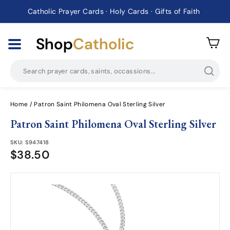
Catholic Prayer Cards · Holy Cards · Gifts of Faith
Pause
slideshow
Shop
Catholic
Searc
Home
/
Patron Saint Philomena Oval Sterling Silver
Patron Saint Philomena Oval Sterling Silver
SKU:
S947418
$38.50
$38.50