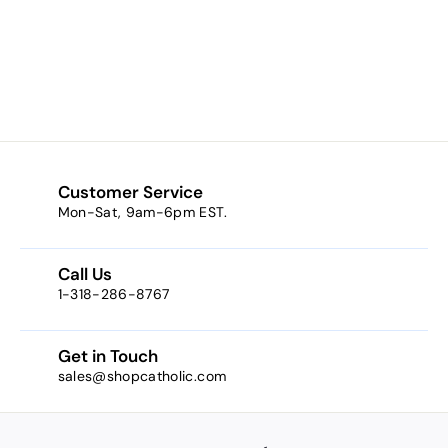
Philomena Oval
Sterling Silver
$38.50
$
3
8
.
5
0
Customer Service
Mon-Sat, 9am-6pm EST.
Call Us
1-318-286-8767
Get in Touch
sales@shopcatholic.com