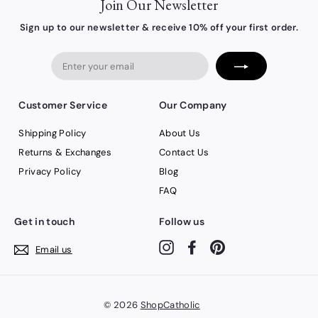
Join Our Newsletter
Sign up to our newsletter & receive 10% off your first order.
Enter
your
email
Customer Service
Our Company
Shipping Policy
About Us
Returns & Exchanges
Contact Us
Privacy Policy
Blog
FAQ
Get in touch
Follow us
Instagram
Facebook
Pinterest
Email us
© 2026
ShopCatholic