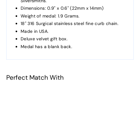
Silversmiths.
Dimensions: 0.9" x 0.6" (22mm x 14mm)
Weight of medal: 1.9 Grams.
18" 316 Surgical stainless steel fine curb chain.
Made in USA.
Deluxe velvet gift box.
Medal has a blank back.
Perfect Match With
Patron Saint