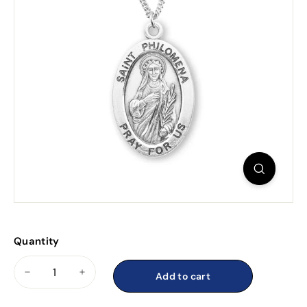
Quantity
Add to cart
−
+