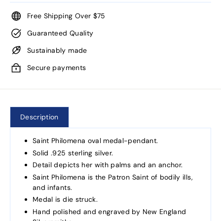
Free Shipping Over $75
Guaranteed Quality
Sustainably made
Secure payments
Description
Saint Philomena oval medal-pendant.
Solid .925 sterling silver.
Detail depicts her with palms and an anchor.
Saint Philomena is the Patron Saint of bodily ills,
and infants.
Medal is die struck.
Hand polished and engraved by New England