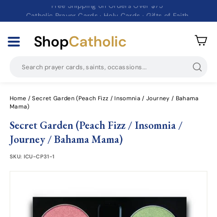
Free Shipping on Orders Over $75
Catholic Prayer Cards · Holy Cards · Gifts of Faith
Pause
slideshow
Shop
Catholic
Searc
Home
/
Secret Garden (Peach Fizz / Insomnia / Journey / Bahama
Mama)
Secret Garden (Peach Fizz / Insomnia /
Journey / Bahama Mama)
SKU:
ICU-CP31-1