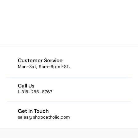
Insomnia /
Journey / Bahama
Mama)
$8.29
f
from
r
o
m
$
8
Customer Service
.
Mon-Sat, 9am-6pm EST.
2
9
Call Us
1-318-286-8767
Get in Touch
sales@shopcatholic.com