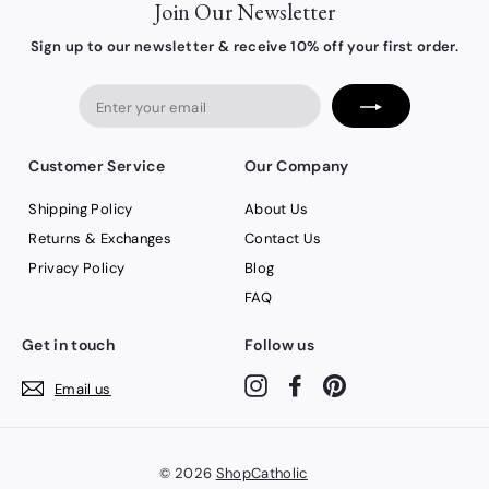
Join Our Newsletter
Sign up to our newsletter & receive 10% off your first order.
Enter
your
email
Customer Service
Our Company
Shipping Policy
About Us
Returns & Exchanges
Contact Us
Privacy Policy
Blog
FAQ
Get in touch
Follow us
Instagram
Facebook
Pinterest
Email us
© 2026
ShopCatholic