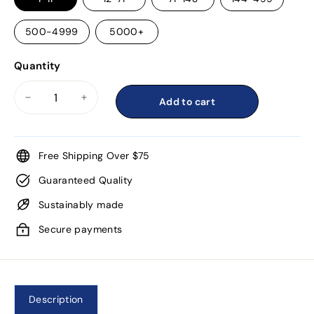
500-4999
5000+
Quantity
Add to cart
−
+
Free Shipping Over $75
Guaranteed Quality
Sustainably made
Secure payments
Description