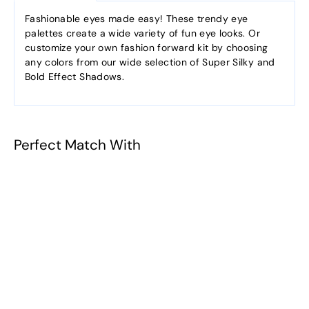
Fashionable eyes made easy! These trendy eye
palettes create a wide variety of fun eye looks. Or
customize your own fashion forward kit by choosing
any colors from our wide selection of Super Silky and
Bold Effect Shadows.
Perfect Match With
Secret Garden
(Peach Fizz /